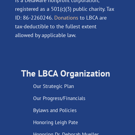
is a Delaware nonprofit corporation,
registered as a 501(c)(3) public charity. Tax
ID: 86-2260246.
Donations
to LBCA are
tax-deductible to the fullest extent
allowed by applicable law.
The LBCA Organization
Our Strategic Plan
Our Progress/Financials
Bylaws and Policies
Honoring Leigh Pate
Honoring Dr. Deborah Mueller