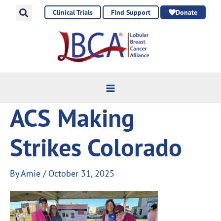
Skip
Clinical Trials
Find Support
Donate
to
content
ACS Making
Strikes Colorado
By
Amie
/
October 31, 2025