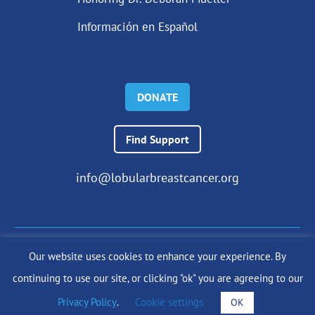
Información en Español
DONATE
Find Support
info@lobularbreastcancer.org
Our website uses cookies to enhance your experience. By
© 2024 The Lobular Breast Cancer Alliance Inc. |
Privacy Policy
continuing to use our site, or clicking "ok" you are agreeing to our
|
Terms of Use
|
State Fundraising Notices
Site by
SuzanneHarrisonWeb.com
Privacy Policy
.
Cookie settings
OK