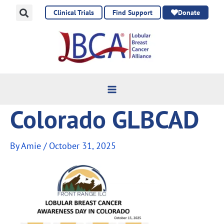
Skip
Clinical Trials
Find Support
Donate
to
content
Colorado GLBCAD
By
Amie
/
October 31, 2025