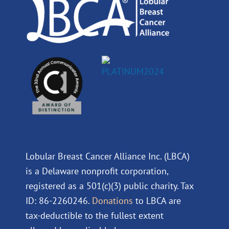
m
Lobular Breast Cancer Alliance Inc. (LBCA)
is a Delaware nonprofit corporation,
registered as a 501(c)(3) public charity. Tax
ID: 86-2260246.
Donations
to LBCA are
tax-deductible to the fullest extent