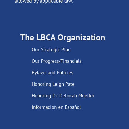
allowed by applicable law.
The LBCA Organization
Our Strategic Plan
Our Progress/Financials
Bylaws and Policies
Honoring Leigh Pate
Honoring Dr. Deborah Mueller
Información en Español