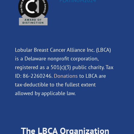
Lobular Breast Cancer Alliance Inc. (LBCA)
is a Delaware nonprofit corporation,
registered as a 501(c)(3) public charity. Tax
ID: 86-2260246.
Donations
to LBCA are
tax-deductible to the fullest extent
allowed by applicable law.
The LBCA Organization