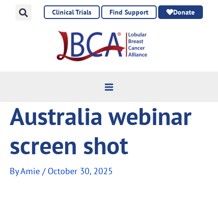
Skip
Clinical Trials
Find Support
Donate
to
content
Australia webinar
screen shot
By
Amie
/
October 30, 2025