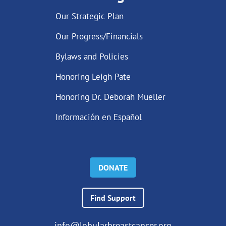
Our Strategic Plan
Our Progress/Financials
Bylaws and Policies
Honoring Leigh Pate
Honoring Dr. Deborah Mueller
Información en Español
DONATE
Find Support
info@lobularbreastcancer.org