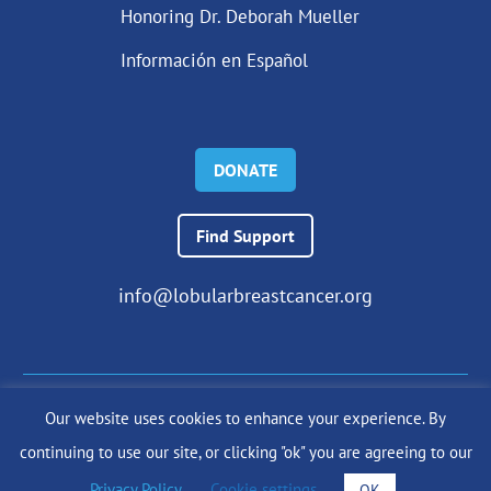
Honoring Dr. Deborah Mueller
Información en Español
DONATE
Find Support
info@lobularbreastcancer.org
Our website uses cookies to enhance your experience. By
© 2024 The Lobular Breast Cancer Alliance Inc. |
Privacy Policy
continuing to use our site, or clicking "ok" you are agreeing to our
|
Terms of Use
|
State Fundraising Notices
Site by
SuzanneHarrisonWeb.com
Privacy Policy
.
Cookie settings
OK