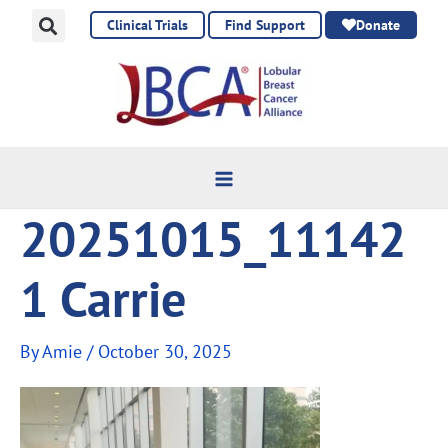
Skip
Clinical Trials
Find Support
Donate
to
content
20251015_11142
1 Carrie
By
Amie
/
October 30, 2025