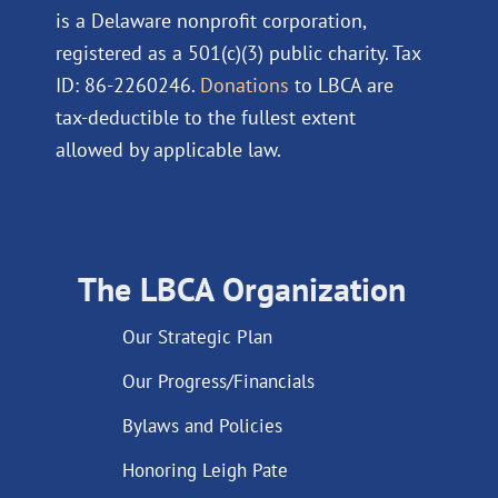
is a Delaware nonprofit corporation,
registered as a 501(c)(3) public charity. Tax
ID: 86-2260246.
Donations
to LBCA are
tax-deductible to the fullest extent
allowed by applicable law.
The LBCA Organization
Our Strategic Plan
Our Progress/Financials
Bylaws and Policies
Honoring Leigh Pate