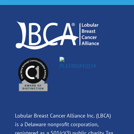
o
d
b
g
o
i
e
r
k
n
a
m
Lobular Breast Cancer Alliance Inc. (LBCA)
is a Delaware nonprofit corporation,
registered as a 501(c)(3) public charity. Tax