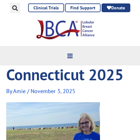
Skip
Clinical Trials
Find Support
Donate
to
content
Connecticut 2025
By
Amie
/
November 3, 2025