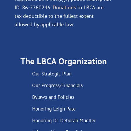
ID: 86-2260246.
Donations
to LBCA are
tax-deductible to the fullest extent
allowed by applicable law.
The LBCA Organization
Our Strategic Plan
Our Progress/Financials
Bylaws and Policies
Honoring Leigh Pate
Honoring Dr. Deborah Mueller