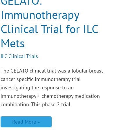
GELATO:
for
ILC
Immunotherapy
Mets
Clinical Trial for ILC
Mets
ILC Clinical Trials
The GELATO clinical trial was a lobular breast-
cancer specific immunotherapy trial
investigating the response to an
immunotherapy + chemotherapy medication
combination. This phase 2 trial
Read More »