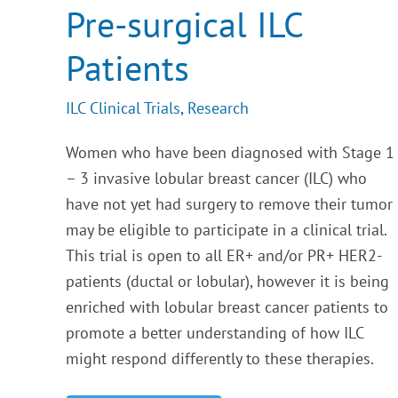
Pre-surgical ILC
Patients
ILC Clinical Trials
,
Research
Women who have been diagnosed with Stage 1
– 3 invasive lobular breast cancer (ILC) who
have not yet had surgery to remove their tumor
may be eligible to participate in a clinical trial.
This trial is open to all ER+ and/or PR+ HER2-
patients (ductal or lobular), however it is being
enriched with lobular breast cancer patients to
promote a better understanding of how ILC
might respond differently to these therapies.