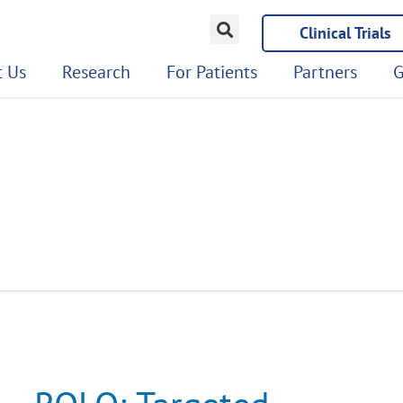
Clinical Trials
 Us
Research
For Patients
Partners
G
ROLO:
Targeted
Therapy
Trial