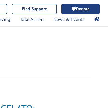
Find Support
Donate
iving
Take Action
News & Events
GELATO:
Immunotherapy
Clinical
Trial