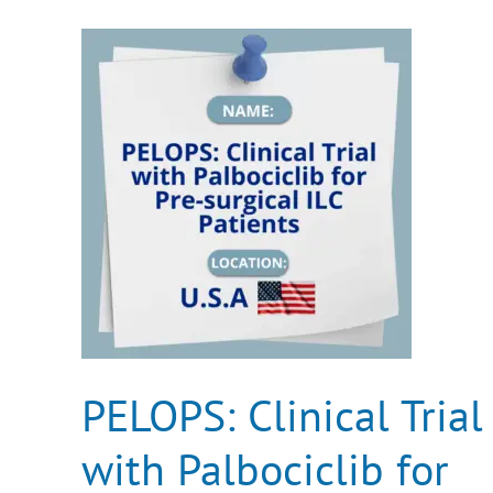
PELOPS:
Clinical
Trial
with
Palbociclib
for
Pre-
surgical
ILC
Patients
PELOPS: Clinical Trial
with Palbociclib for