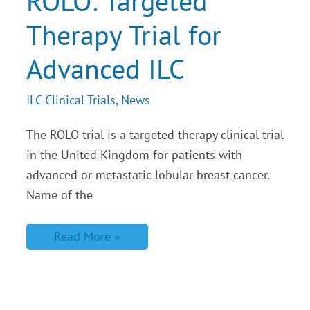
ROLO: Targeted
for
Advanced
Therapy Trial for
ILC
Advanced ILC
ILC Clinical Trials
,
News
The ROLO trial is a targeted therapy clinical trial
in the United Kingdom for patients with
advanced or metastatic lobular breast cancer.
Name of the
Read More »