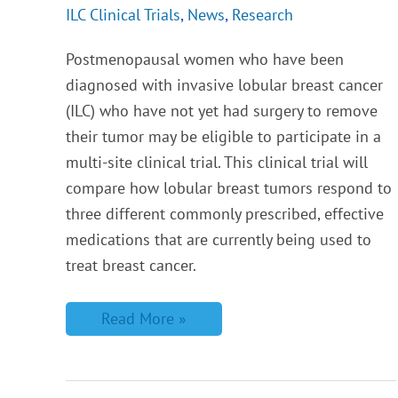
ILC Clinical Trials
,
News
,
Research
Postmenopausal women who have been
diagnosed with invasive lobular breast cancer
(ILC) who have not yet had surgery to remove
their tumor may be eligible to participate in a
multi-site clinical trial. This clinical trial will
compare how lobular breast tumors respond to
three different commonly prescribed, effective
medications that are currently being used to
treat breast cancer.
Read More »