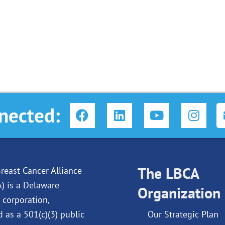
F
L
Y
I
nected:
a
i
o
n
c
n
u
s
e
k
t
t
b
e
u
a
o
d
The LBCA
b
g
reast Cancer Alliance
o
i
e
r
A) is a Delaware
Organization
k
n
a
 corporation,
m
d as a 501(c)(3) public
Our Strategic Plan