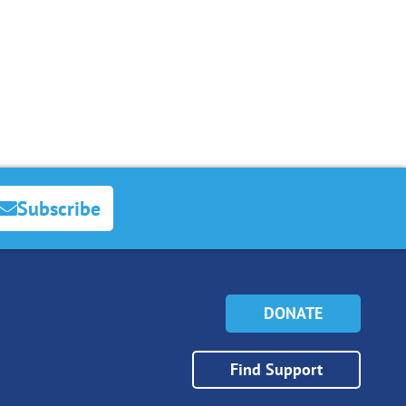
Subscribe
DONATE
Find Support