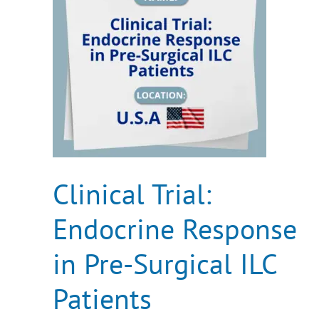
in
Pre-
Surgical
ILC
Patients
Clinical Trial:
Endocrine Response
in Pre-Surgical ILC
Patients