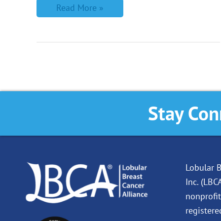
Read More »
Stay Con
Lobular B
Inc. (LBC
nonprofit
registere