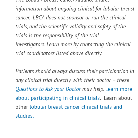
information about ongoing clinical for lobular breast
cancer. LBCA does not sponsor or run the clinical
trials, and the scientific validity and safety of the
trials is the responsibility of the trial
investigators. Learn more by contacting the clinical
trial coordinators listed above directly.
Patients should always discuss their participation in
any clinical trial directly with their doctor – these
Questions to Ask your Doctor
may help.
Learn more
about participating in clinical trials
. Learn about
other
lobular breast cancer clinical trials and
studies.