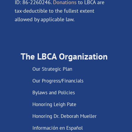
ID: 86-2260246.
Donations
to LBCA are
tax-deductible to the fullest extent
allowed by applicable law.
The LBCA Organization
Our Strategic Plan
Our Progress/Financials
Bylaws and Policies
Honoring Leigh Pate
Honoring Dr. Deborah Mueller
Información en Español