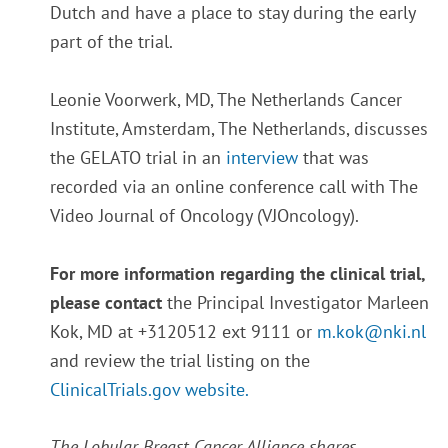
Dutch and have a place to stay during the early
part of the trial.
Leonie Voorwerk, MD, The Netherlands Cancer
Institute, Amsterdam, The Netherlands, discusses
the GELATO trial in an
interview
that was
recorded via an online conference call with The
Video Journal of Oncology (VJOncology).
For more information regarding the clinical trial,
please contact
the Principal Investigator Marleen
Kok, MD at +3120512 ext 9111 or
m.kok@nki.nl
and review the trial listing on the
ClinicalTrials.gov website.
The Lobular Breast Cancer Alliance shares