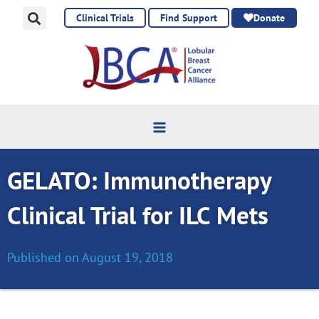
Skip
Clinical Trials
Find Support
Donate
to
content
GELATO: Immunotherapy
Clinical Trial for ILC Mets
Published on
August 19, 2018