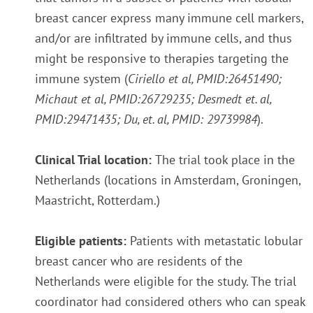
breast cancer express many immune cell markers,
and/or are infiltrated by immune cells, and thus
might be responsive to therapies targeting the
immune system (
Ciriello et al,
PMID:26451490;
Michaut et al, PMID:26729235;
Desmedt et. al,
PMID:29471435;
Du, et. al,
PMID: 29739984
).
Clinical Trial location:
The trial took place in the
Netherlands (locations in Amsterdam, Groningen,
Maastricht, Rotterdam.)
Eligible patients:
Patients with metastatic lobular
breast cancer who are residents of the
Netherlands were eligible for the study. The trial
coordinator had considered others who can speak