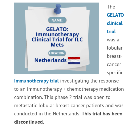
The
GELATO
clinical
trial
was a
lobular
breast-
cancer
specific
immunotherapy trial
investigating the response
to an immunotherapy + chemotherapy medication
combination. This phase 2 trial was open to
metastatic lobular breast cancer patients and was
conducted in the Netherlands.
This trial has been
discontinued.