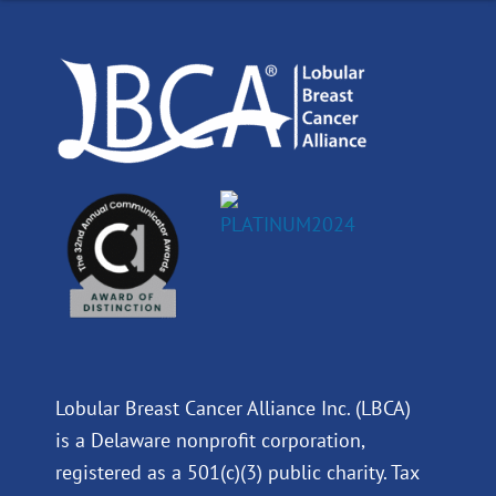
o
i
e
r
k
n
a
m
Lobular Breast Cancer Alliance Inc. (LBCA)
is a Delaware nonprofit corporation,
registered as a 501(c)(3) public charity. Tax