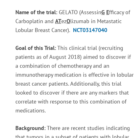
Name of the trial:
GELATO (Assessin
G
E
fficacy of
Carboplatin and
AT
ez
O
lizumab in Metastatic
Lobular Breast Cancer).
NCT03147040
Goal of this Trial:
This clinical trial (recruiting
patients as of August 2018) aimed to discover if
a combination of chemotherapy and an
immunotherapy medication is effective in lobular
breast cancer patients. Additionally, this trial
looked to discover if there are any markers that
correlate with response to this combination of
medications.
Background:
There are recent studies indicating
that tumors in a subset of patients with lobular