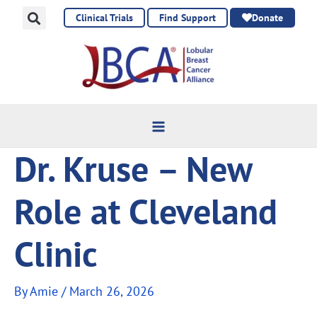
Skip
Clinical Trials
Find Support
Donate
to
content
Dr. Kruse – New
Role at Cleveland
Clinic
By
Amie
/
March 26, 2026