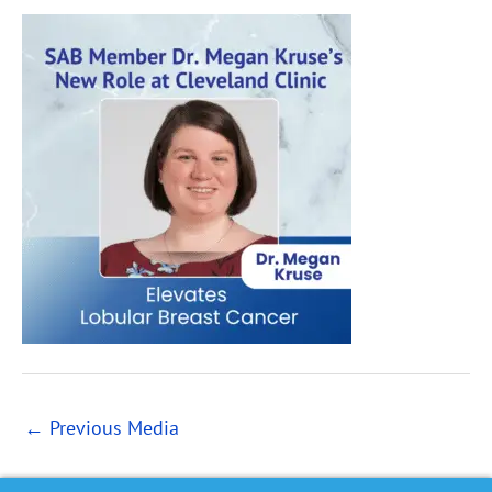
←
Previous Media