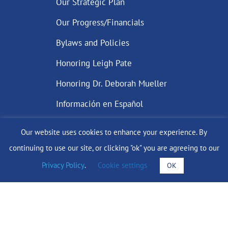
Our Strategic Plan
Our Progress/Financials
Bylaws and Policies
Honoring Leigh Pate
Honoring Dr. Deborah Mueller
Información en Español
Our website uses cookies to enhance your experience. By
continuing to use our site, or clicking "ok" you are agreeing to our
DONATE
Privacy Policy
.
Cookie settings
OK
Find Support
info@lobularbreastcancer.org