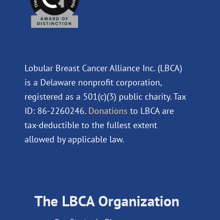
Lobular Breast Cancer Alliance Inc. (LBCA)
is a Delaware nonprofit corporation,
registered as a 501(c)(3) public charity. Tax
ID: 86-2260246.
Donations
to LBCA are
tax-deductible to the fullest extent
allowed by applicable law.
The LBCA Organization