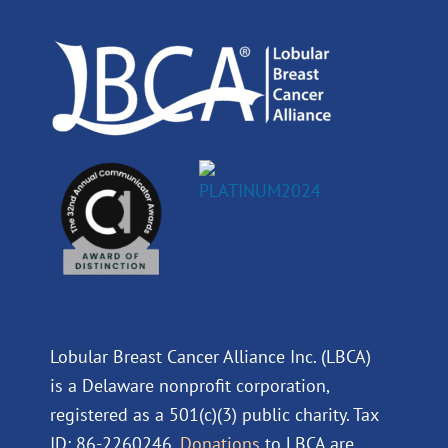
o
i
e
r
k
n
a
m
Lobular Breast Cancer Alliance Inc. (LBCA)
is a Delaware nonprofit corporation,
registered as a 501(c)(3) public charity. Tax
ID: 86-2260246.
Donations
to LBCA are