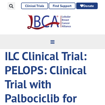
Skip
Clinical Trials
Find Support
Donate
to
content
ILC Clinical Trial:
PELOPS: Clinical
Trial with
Palbociclib for