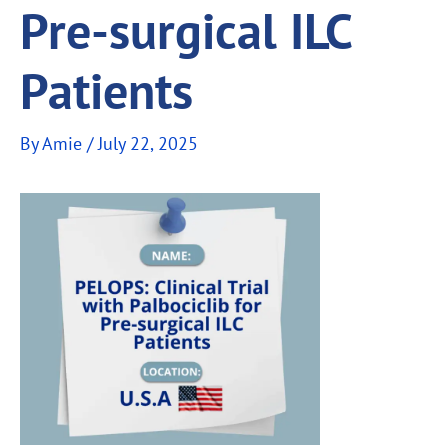
Pre-surgical ILC
Patients
By
Amie
/
July 22, 2025