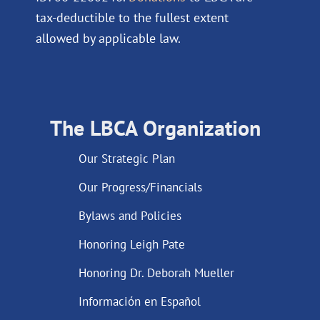
tax-deductible to the fullest extent
allowed by applicable law.
The LBCA Organization
Our Strategic Plan
Our Progress/Financials
Bylaws and Policies
Honoring Leigh Pate
Honoring Dr. Deborah Mueller
Información en Español