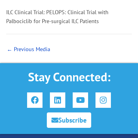
ILC Clinical Trial: PELOPS: Clinical Trial with
Palbociclib for Pre-surgical ILC Patients
←
Previous Media
Stay Connected:
F
L
Y
I
a
i
o
n
c
n
u
s
e
k
t
t
Subscribe
b
e
u
a
o
d
b
g