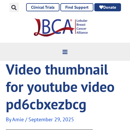
Skip
Clinical Trials
Find Support
Donate
to
content
Video thumbnail
for youtube video
pd6cbxezbcg
By
Amie
/
September 29, 2025