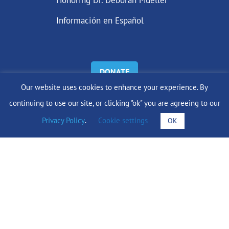
Honoring Dr. Deborah Mueller
Información en Español
DONATE
Our website uses cookies to enhance your experience. By
Find Support
continuing to use our site, or clicking "ok" you are agreeing to our
Privacy Policy
.
Cookie settings
OK
info@lobularbreastcancer.org
© 2024 The Lobular Breast Cancer Alliance Inc. |
Privacy Policy
|
Terms of Use
|
State Fundraising Notices
Site by
SuzanneHarrisonWeb.com