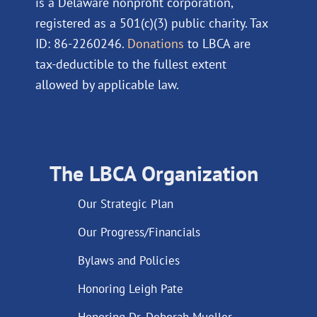
is a Delaware nonprofit corporation,
registered as a 501(c)(3) public charity. Tax
ID: 86-2260246.
Donations
to LBCA are
tax-deductible to the fullest extent
allowed by applicable law.
The LBCA Organization
Our Strategic Plan
Our Progress/Financials
Bylaws and Policies
Honoring Leigh Pate