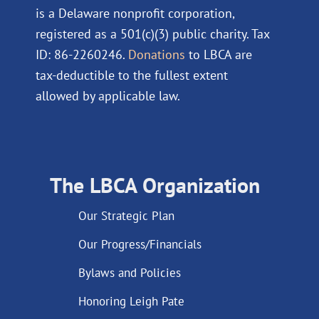
is a Delaware nonprofit corporation,
registered as a 501(c)(3) public charity. Tax
ID: 86-2260246.
Donations
to LBCA are
tax-deductible to the fullest extent
allowed by applicable law.
The LBCA Organization
Our Strategic Plan
Our Progress/Financials
Bylaws and Policies
Honoring Leigh Pate