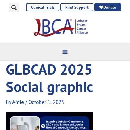
Skip
Clinical Trials
Find Support
Donate
to
content
GLBCAD 2025
Social graphic
By
Amie
/
October 1, 2025