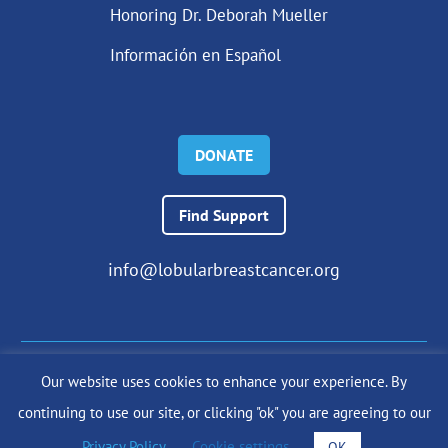
Honoring Dr. Deborah Mueller
Información en Español
DONATE
Find Support
info@lobularbreastcancer.org
Our website uses cookies to enhance your experience. By
© 2024 The Lobular Breast Cancer Alliance Inc. |
Privacy Policy
continuing to use our site, or clicking "ok" you are agreeing to our
|
Terms of Use
|
State Fundraising Notices
Site by
SuzanneHarrisonWeb.com
Privacy Policy
.
Cookie settings
OK