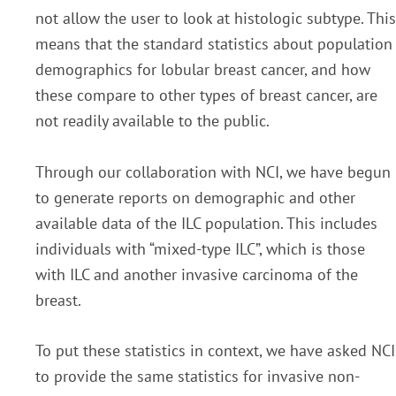
not allow the user to look at histologic subtype. This
means that the standard statistics about population
demographics for lobular breast cancer, and how
these compare to other types of breast cancer, are
not readily available to the public.
Through our collaboration with NCI, we have begun
to generate reports on demographic and other
available data of the ILC population. This includes
individuals with “mixed-type ILC”, which is those
with ILC and another invasive carcinoma of the
breast.
To put these statistics in context, we have asked NCI
to provide the same statistics for invasive non-