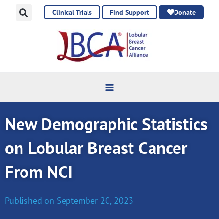
Skip
Clinical Trials
Find Support
Donate
to
content
New Demographic Statistics
on Lobular Breast Cancer
From NCI
Published on
September 20, 2023