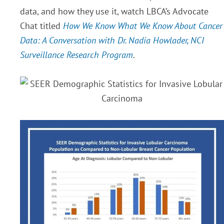
data, and how they use it, watch LBCA’s Advocate
Chat titled
How We Know What We Know About Cancer
Data: A Conversation with Dr. Nadia Howlader, NCI
Surveillance Research Program
.