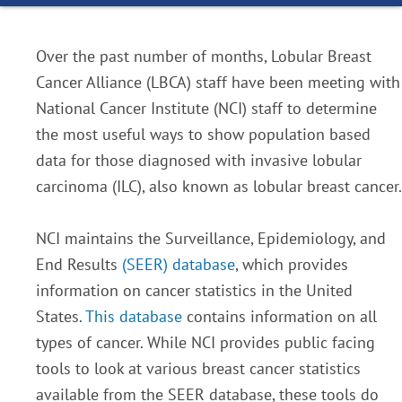
Over the past number of months, Lobular Breast
Cancer Alliance (LBCA) staff have been meeting with
National Cancer Institute (NCI) staff to determine
the most useful ways to show population based
data for those diagnosed with invasive lobular
carcinoma (ILC), also known as lobular breast cancer.
NCI maintains the Surveillance, Epidemiology, and
End Results
(SEER) database
, which provides
information on cancer statistics in the United
States.
This database
contains information on all
types of cancer. While NCI provides public facing
tools to look at various breast cancer statistics
available from the SEER database, these tools do