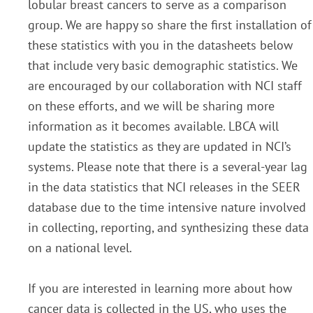
lobular breast cancers to serve as a comparison
group. We are happy so share the first installation of
these statistics with you in the datasheets below
that include very basic demographic statistics. We
are encouraged by our collaboration with NCI staff
on these efforts, and we will be sharing more
information as it becomes available. LBCA will
update the statistics as they are updated in NCI’s
systems. Please note that there is a several-year lag
in the data statistics that NCI releases in the SEER
database due to the time intensive nature involved
in collecting, reporting, and synthesizing these data
on a national level.
If you are interested in learning more about how
cancer data is collected in the US, who uses the