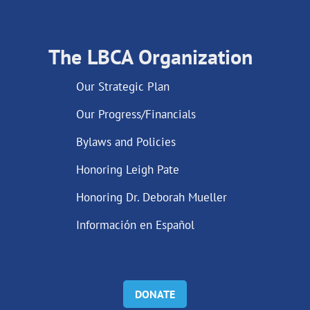
The LBCA Organization
Our Strategic Plan
Our Progress/Financials
Bylaws and Policies
Honoring Leigh Pate
Honoring Dr. Deborah Mueller
Información en Español
DONATE