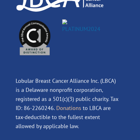
Lobular Breast Cancer Alliance Inc. (LBCA)
is a Delaware nonprofit corporation,
registered as a 501(c)(3) public charity. Tax
ID: 86-2260246.
Donations
to LBCA are
tax-deductible to the fullest extent
allowed by applicable law.