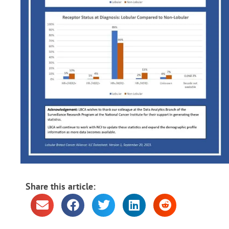
Share this article: