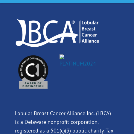
o
d
b
g
o
i
e
r
k
n
a
m
Lobular Breast Cancer Alliance Inc. (LBCA)
is a Delaware nonprofit corporation,
registered as a 501(c)(3) public charity. Tax