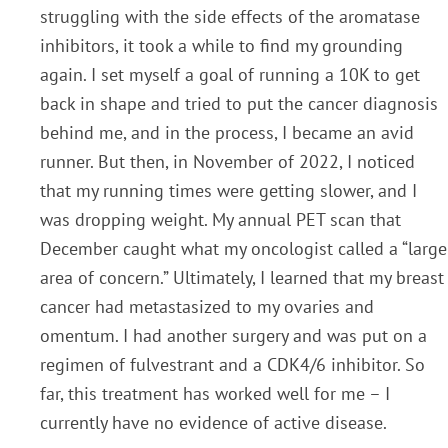
struggling with the side effects of the aromatase
inhibitors, it took a while to find my grounding
again. I set myself a goal of running a 10K to get
back in shape and tried to put the cancer diagnosis
behind me, and in the process, I became an avid
runner. But then, in November of 2022, I noticed
that my running times were getting slower, and I
was dropping weight. My annual PET scan that
December caught what my oncologist called a “large
area of concern.” Ultimately, I learned that my breast
cancer had metastasized to my ovaries and
omentum. I had another surgery and was put on a
regimen of fulvestrant and a CDK4/6 inhibitor. So
far, this treatment has worked well for me – I
currently have no evidence of active disease.