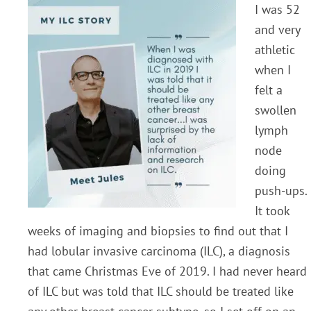
I was 52
and very
athletic
when I
felt a
swollen
lymph
node
doing
push-ups.
It took
weeks of imaging and biopsies to find out that I
had lobular invasive carcinoma (ILC), a diagnosis
that came Christmas Eve of 2019. I had never heard
of ILC but was told that ILC should be treated like