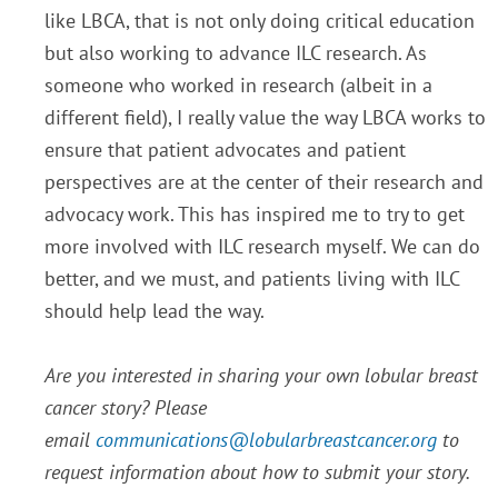
like LBCA, that is not only doing critical education
but also working to advance ILC research. As
someone who worked in research (albeit in a
different field), I really value the way LBCA works to
ensure that patient advocates and patient
perspectives are at the center of their research and
advocacy work. This has inspired me to try to get
more involved with ILC research myself. We can do
better, and we must, and patients living with ILC
should help lead the way.
Are you interested in sharing your own lobular breast
cancer story? Please
email
communications@lobularbreastcancer.org
to
request information about how to submit your story.