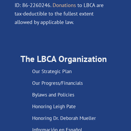
ID: 86-2260246.
Donations
to LBCA are
tax-deductible to the fullest extent
allowed by applicable law.
The LBCA Organization
Our Strategic Plan
Our Progress/Financials
Bylaws and Policies
Honoring Leigh Pate
Honoring Dr. Deborah Mueller
Información en Español