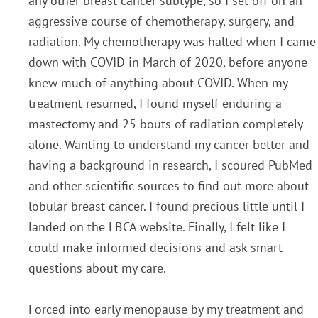
any other breast cancer subtype, so I set off on an
aggressive course of chemotherapy, surgery, and
radiation. My chemotherapy was halted when I came
down with COVID in March of 2020, before anyone
knew much of anything about COVID. When my
treatment resumed, I found myself enduring a
mastectomy and 25 bouts of radiation completely
alone. Wanting to understand my cancer better and
having a background in research, I scoured PubMed
and other scientific sources to find out more about
lobular breast cancer. I found precious little until I
landed on the LBCA website. Finally, I felt like I
could make informed decisions and ask smart
questions about my care.
Forced into early menopause by my treatment and