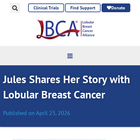
Skip
Clinical Trials
Find Support
Donate
to
content
Jules Shares Her Story with
Lobular Breast Cancer
Published on
April 23, 2026