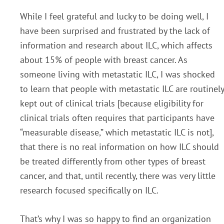
While I feel grateful and lucky to be doing well, I
have been surprised and frustrated by the lack of
information and research about ILC, which affects
about 15% of people with breast cancer. As
someone living with metastatic ILC, I was shocked
to learn that people with metastatic ILC are routinely
kept out of clinical trials [because eligibility for
clinical trials often requires that participants have
“measurable disease,” which metastatic ILC is not],
that there is no real information on how ILC should
be treated differently from other types of breast
cancer, and that, until recently, there was very little
research focused specifically on ILC.
That’s why I was so happy to find an organization