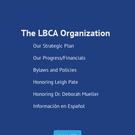
The LBCA Organization
Our Strategic Plan
Our Progress/Financials
Bylaws and Policies
Honoring Leigh Pate
Honoring Dr. Deborah Mueller
Información en Español