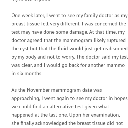
One week later, I went to see my family doctor as my
breast tissue felt very different. I was concerned the
test may have done some damage. At that time, my
doctor agreed that the mammogram likely ruptured
the cyst but that the fluid would just get reabsorbed
by my body and not to worry. The doctor said my test
was clear, and I would go back for another mammo
in six months.
As the November mammogram date was
approaching, I went again to see my doctor in hopes
we could find an alternative test given what
happened at the last one. Upon her examination,
she finally acknowledged the breast tissue did not