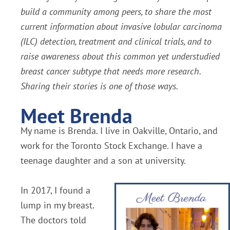
build a community among peers, to share the most
current information about invasive lobular carcinoma
(ILC) detection, treatment and clinical trials, and to
raise awareness about this common yet understudied
breast cancer subtype that needs more research.
Sharing their stories is one of those ways.
Meet Brenda
My name is Brenda. I live in Oakville, Ontario, and
work for the Toronto Stock Exchange. I have a
teenage daughter and a son at university.
In 2017, I found a
lump in my breast.
The doctors told