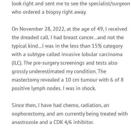
look right and sent me to see the specialist/surgeon
who ordered a biopsy right away.
On November 28, 2022, at the age of 49, I received
the dreaded call. I had breast cancer…and not the
typical kind…I was in the less than 15% category
with a subtype called invasive lobular carcinoma
(ILC). The pre-surgery screenings and tests also
grossly underestimated my condition. The
mastectomy revealed a 10 cm tumour with 6 of 8
positive lymph nodes. I was in shock.
Since then, I have had chemo, radiation, an
oophorectomy, and am currently being treated with
anastrozole and a CDK 4/6 inhibitor.