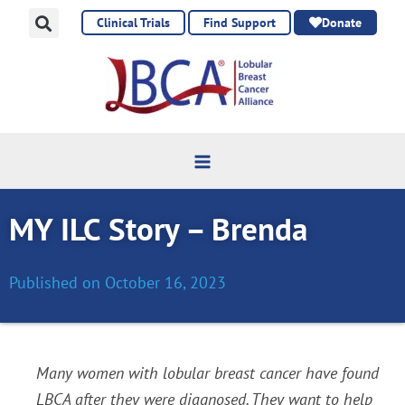
Skip
Clinical Trials
Find Support
Donate
to
content
MY ILC Story – Brenda
Published on
October 16, 2023
Many women with lobular breast cancer have found
LBCA after they were diagnosed. They want to help