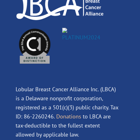
Lobular Breast Cancer Alliance Inc. (LBCA)
is a Delaware nonprofit corporation,
registered as a 501(c)(3) public charity. Tax
ID: 86-2260246.
Donations
to LBCA are
tax-deductible to the fullest extent
allowed by applicable law.