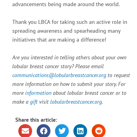
advancements being made around the world.
Thank you LBCA for taking such an active role in
spreading awareness and spearheading many
initiatives that are making a difference!
Are you interested in telling others about your own
lobular breast cancer story? Please email
communications@lobularbreastcancer.org
to request
more information on how to submit your story. For
more
information
about lobular breast cancer or to
make a
gift
visit
lobularbreastcancer.org
.
Share this article: