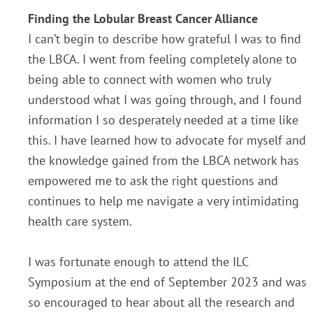
Finding the Lobular Breast Cancer Alliance
I can’t begin to describe how grateful I was to find
the LBCA. I went from feeling completely alone to
being able to connect with women who truly
understood what I was going through, and I found
information I so desperately needed at a time like
this. I have learned how to advocate for myself and
the knowledge gained from the LBCA network has
empowered me to ask the right questions and
continues to help me navigate a very intimidating
health care system.
I was fortunate enough to attend the ILC
Symposium at the end of September 2023 and was
so encouraged to hear about all the research and