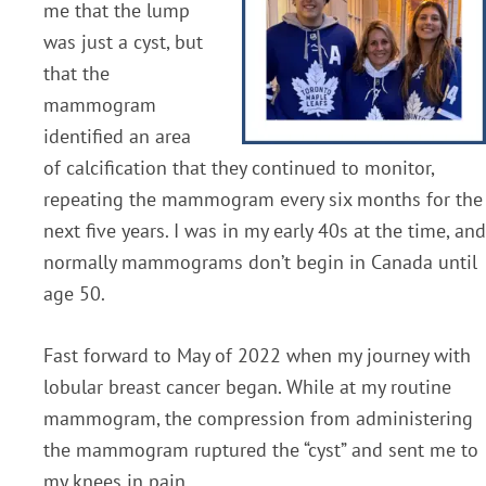
me that the lump
was just a cyst, but
that the
mammogram
identified an area
of calcification that they continued to monitor,
repeating the mammogram every six months for the
next five years. I was in my early 40s at the time, and
normally mammograms don’t begin in Canada until
age 50.
Fast forward to May of 2022 when my journey with
lobular breast cancer began. While at my routine
mammogram, the compression from administering
the mammogram ruptured the “cyst” and sent me to
my knees in pain.