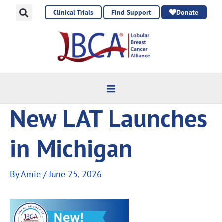
Skip
Clinical Trials
Find Support
Donate
to
content
New LAT Launches
in Michigan
By
Amie
/
June 25, 2026