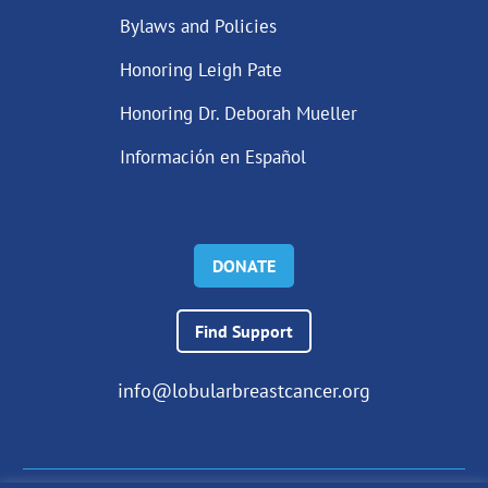
Bylaws and Policies
Honoring Leigh Pate
Honoring Dr. Deborah Mueller
Información en Español
DONATE
Find Support
info@lobularbreastcancer.org