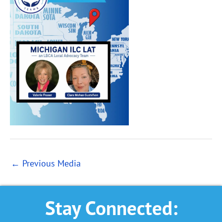
←
Previous Media
Stay Connected: