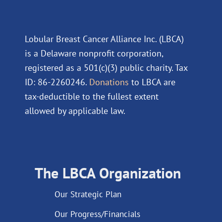
Lobular Breast Cancer Alliance Inc. (LBCA)
is a Delaware nonprofit corporation,
registered as a 501(c)(3) public charity. Tax
ID: 86-2260246.
Donations
to LBCA are
tax-deductible to the fullest extent
allowed by applicable law.
The LBCA Organization
Our Strategic Plan
Our Progress/Financials