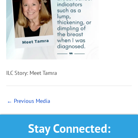
ILC Story: Meet Tamra
←
Previous Media
Stay Connected: