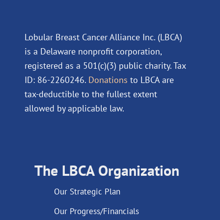
Lobular Breast Cancer Alliance Inc. (LBCA)
is a Delaware nonprofit corporation,
registered as a 501(c)(3) public charity. Tax
ID: 86-2260246.
Donations
to LBCA are
tax-deductible to the fullest extent
allowed by applicable law.
The LBCA Organization
Our Strategic Plan
Our Progress/Financials