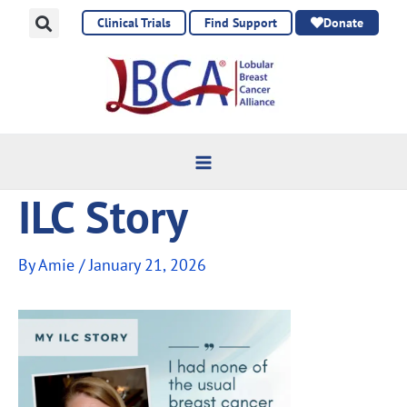
Skip
Clinical Trials
Find Support
Donate
to
content
ILC Story
By
Amie
/
January 21, 2026