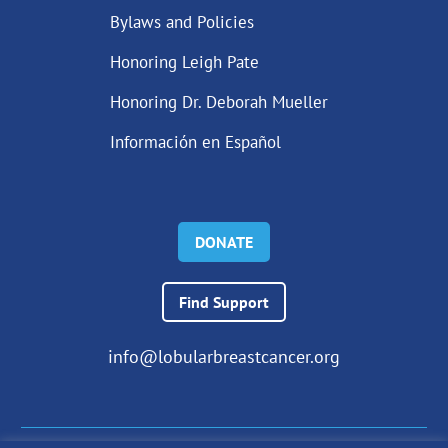
Bylaws and Policies
Honoring Leigh Pate
Honoring Dr. Deborah Mueller
Información en Español
DONATE
Find Support
info@lobularbreastcancer.org