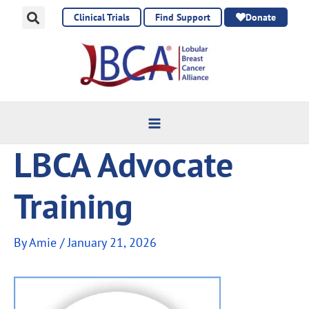
Skip
Clinical Trials
Find Support
Donate
to
content
LBCA Advocate
Training
By
Amie
/
January 21, 2026