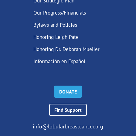
Our Strategic Plan
Our Progress/Financials
Bylaws and Policies
Honoring Leigh Pate
Honoring Dr. Deborah Mueller
Información en Español
DONATE
Find Support
info@lobularbreastcancer.org