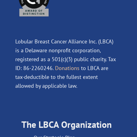
Lobular Breast Cancer Alliance Inc. (LBCA)
is a Delaware nonprofit corporation,
registered as a 501(c)(3) public charity. Tax
ID: 86-2260246.
Donations
to LBCA are
tax-deductible to the fullest extent
allowed by applicable law.
The LBCA Organization