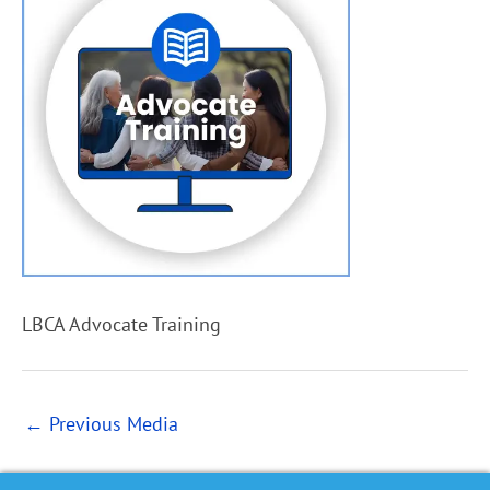
LBCA Advocate Training
←
Previous Media