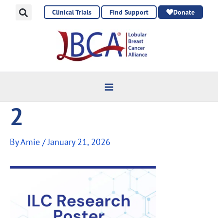
Skip
Clinical Trials
Find Support
Donate
to
content
2
By
Amie
/
January 21, 2026