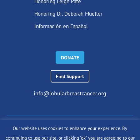
Honoring Leigh Pate
Honoring Dr. Deborah Mueller
Información en Español
DONATE
Find Support
info@lobularbreastcancer.org
Our website uses cookies to enhance your experience. By
© 2024 The Lobular Breast Cancer Alliance Inc. |
Privacy Policy
continuing to use our site, or clicking "ok" you are agreeing to our
|
Terms of Use
|
State Fundraising Notices