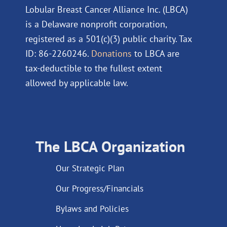
Lobular Breast Cancer Alliance Inc. (LBCA)
is a Delaware nonprofit corporation,
registered as a 501(c)(3) public charity. Tax
ID: 86-2260246.
Donations
to LBCA are
tax-deductible to the fullest extent
allowed by applicable law.
The LBCA Organization
Our Strategic Plan
Our Progress/Financials
Bylaws and Policies