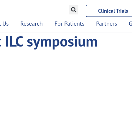
Clinical Trials
 Us
Research
For Patients
Partners
G
t ILC symposium