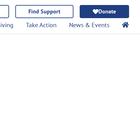
Find Support
Donate
iving
Take Action
News & Events