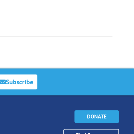
Subscribe
DONATE