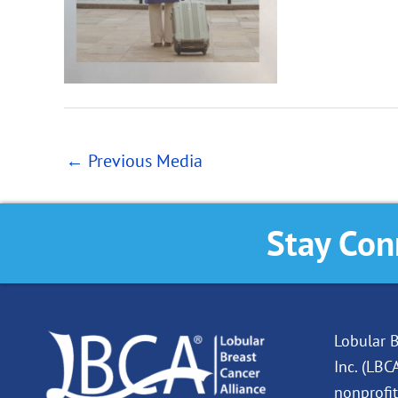
←
Previous Media
Stay Con
Lobular B
Inc. (LBC
nonprofit