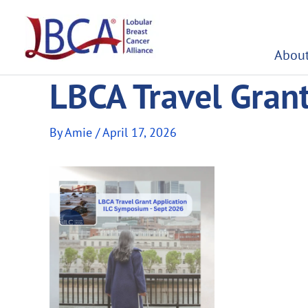
Skip
to
content
About
LBCA Travel Gran
By
Amie
/
April 17, 2026