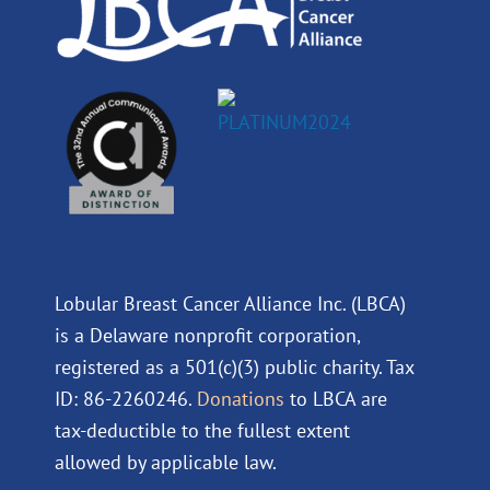
Lobular Breast Cancer Alliance Inc. (LBCA)
is a Delaware nonprofit corporation,
registered as a 501(c)(3) public charity. Tax
ID: 86-2260246.
Donations
to LBCA are
tax-deductible to the fullest extent
allowed by applicable law.