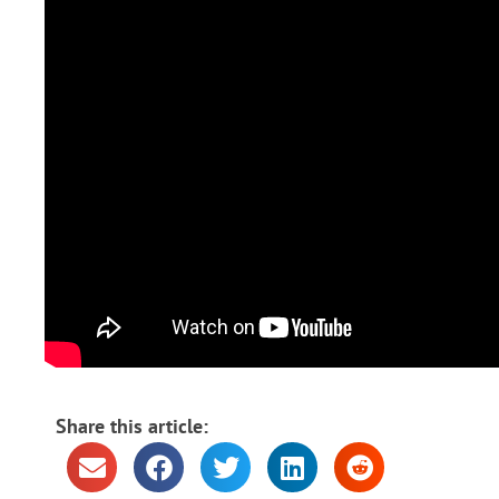
Share this article: