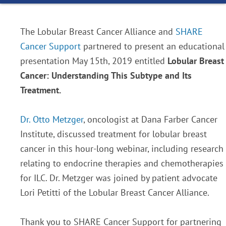
The Lobular Breast Cancer Alliance and
SHARE
Cancer Support
partnered to present an educational
presentation May 15th, 2019 entitled
Lobular Breast
Cancer: Understanding This Subtype and Its
Treatment.
Dr. Otto Metzger
, oncologist at Dana Farber Cancer
Institute, discussed treatment for lobular breast
cancer in this hour-long webinar, including research
relating to endocrine therapies and chemotherapies
for ILC. Dr. Metzger was joined by patient advocate
Lori Petitti of the Lobular Breast Cancer Alliance.
Thank you to SHARE Cancer Support for partnering