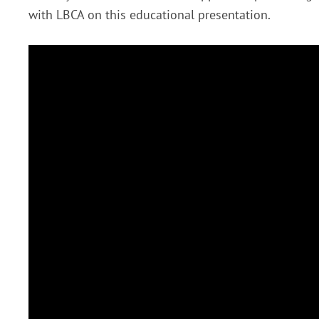
with LBCA on this educational presentation.