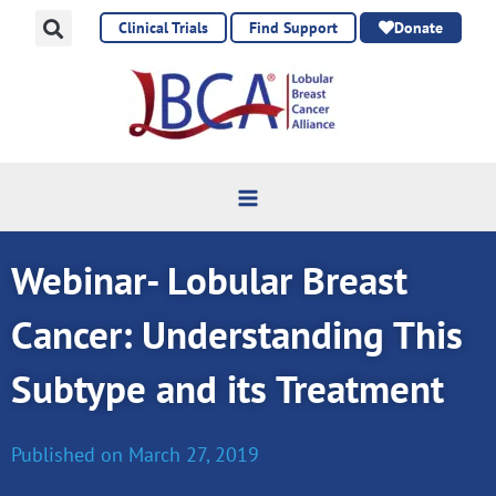
Skip
Clinical Trials
Find Support
Donate
to
content
Webinar- Lobular Breast
Cancer: Understanding This
Subtype and its Treatment
Published on
March 27, 2019