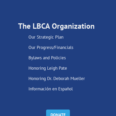
The LBCA Organization
Our Strategic Plan
Our Progress/Financials
Bylaws and Policies
Honoring Leigh Pate
Honoring Dr. Deborah Mueller
Información en Español
DONATE