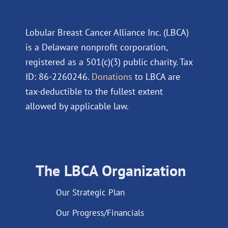
Lobular Breast Cancer Alliance Inc. (LBCA)
is a Delaware nonprofit corporation,
registered as a 501(c)(3) public charity. Tax
ID: 86-2260246.
Donations
to LBCA are
tax-deductible to the fullest extent
allowed by applicable law.
The LBCA Organization
Our Strategic Plan
Our Progress/Financials