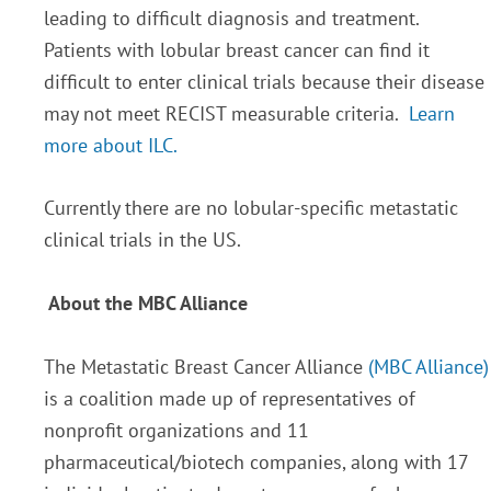
leading to difficult diagnosis and treatment.
Patients with lobular breast cancer can find it
difficult to enter clinical trials because their disease
may not meet RECIST measurable criteria.
Learn
more about ILC.
Currently there are no lobular-specific metastatic
clinical trials in the US.
About the MBC Alliance
The Metastatic Breast Cancer Alliance
(MBC Alliance)
is a coalition made up of representatives of
nonprofit organizations and 11
pharmaceutical/biotech companies, along with 17