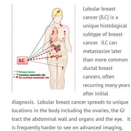
Lobular breast
cancer (ILC) is a
unique histological
subtype of breast
cancer. ILC can
metastasize later
than more common
ductal breast
cancers, often
recurring many years
after initial
diagnosis. Lobular breast cancer spreads to unique
locations in the body including the ovaries, the GI
tract the abdominal wall and organs and the eye. It
is frequently harder to see on advanced imaging,