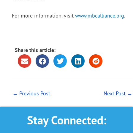
For more information, visit
www.mbcalliance.org
.
Share this article:
←
Previous Post
Next Post
→
Stay Connected: