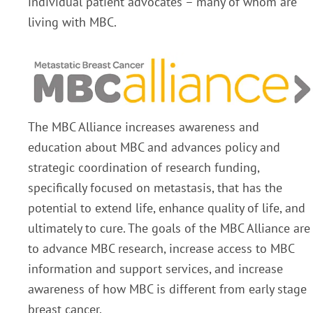
individual patient advocates – many of whom are
living with MBC.
The MBC Alliance increases awareness and
education about MBC and advances policy and
strategic coordination of research funding,
specifically focused on metastasis, that has the
potential to extend life, enhance quality of life, and
ultimately to cure. The goals of the MBC Alliance are
to advance MBC research, increase access to MBC
information and support services, and increase
awareness of how MBC is different from early stage
breast cancer.