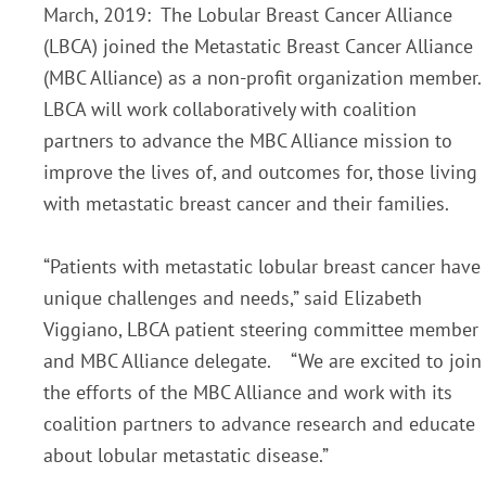
March, 2019: The Lobular Breast Cancer Alliance
(LBCA) joined the Metastatic Breast Cancer Alliance
(MBC Alliance) as a non-profit organization member.
LBCA will work collaboratively with coalition
partners to advance the MBC Alliance mission to
improve the lives of, and outcomes for, those living
with metastatic breast cancer and their families.
“Patients with metastatic lobular breast cancer have
unique challenges and needs,” said Elizabeth
Viggiano, LBCA patient steering committee member
and MBC Alliance delegate. “We are excited to join
the efforts of the MBC Alliance and work with its
coalition partners to advance research and educate
about lobular metastatic disease.”