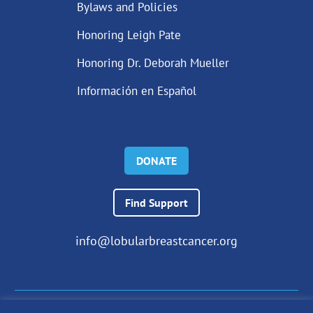
Bylaws and Policies
Honoring Leigh Pate
Honoring Dr. Deborah Mueller
Información en Español
DONATE
Find Support
info@lobularbreastcancer.org