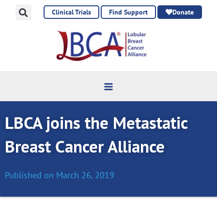
Skip
Clinical Trials
Find Support
Donate
to
content
LBCA joins the Metastatic
Breast Cancer Alliance
Published on
March 26, 2019