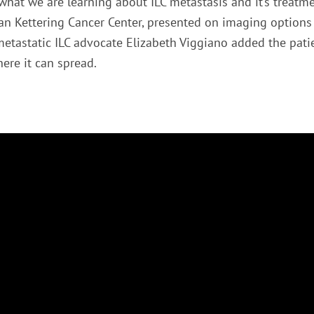
what we are learning about ILC metastasis and it’s treatm
oan Kettering Cancer Center, presented on imaging options 
tastatic ILC advocate Elizabeth Viggiano added the pati
re it can spread.