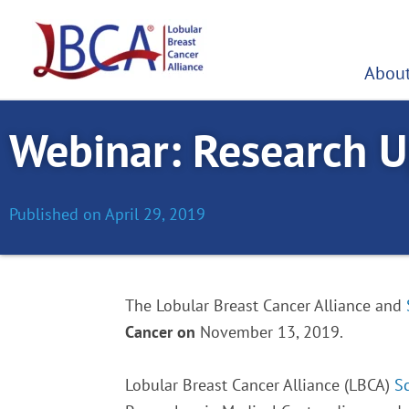
Skip
to
content
About
Webinar: Research U
Published on
April 29, 2019
The Lobular Breast Cancer Alliance and
Cancer on
November 13, 2019.
Lobular Breast Cancer Alliance (LBCA)
S