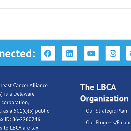
F
L
Y
I
nected:
a
i
o
n
c
n
u
s
e
k
t
t
b
e
u
a
o
d
The LBCA
b
g
reast Cancer Alliance
o
i
e
r
A) is a Delaware
Organization
k
n
a
 corporation,
m
d as a 501(c)(3) public
Our Strategic Plan
Tax ID: 86-2260246.
Our Progress/Financ
s
to LBCA are tax-