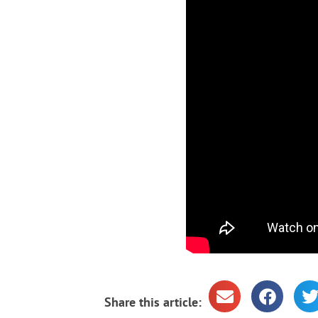
Share this article: