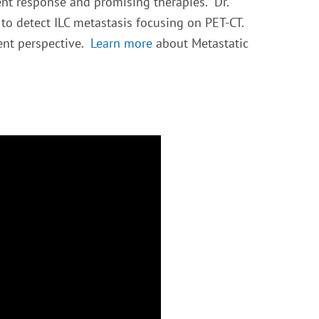
ent response and promising therapies. Dr.
to detect ILC metastasis focusing on PET-CT.
ent perspective.
Learn more
about Metastatic