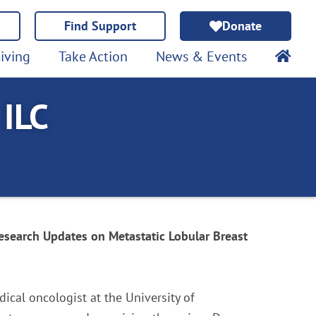
Find Support
Donate
iving
Take Action
News & Events
 ILC
esearch Updates on Metastatic Lobular Breast
ical oncologist at the University of