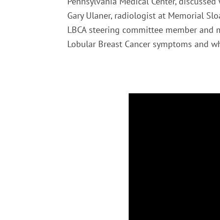
Pennsylvania Medical Center, discussed 
Gary Ulaner, radiologist at Memorial Sl
LBCA steering committee member and me
Lobular Breast Cancer symptoms and whe