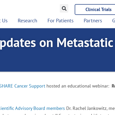
Clinical Trials
 Us
Research
For Patients
Partners
G
pdates on Metastatic
SHARE Cancer Support
hosted an educational webinar:
R
cientific Advisory Board members
Dr. Rachel Jankowitz, med