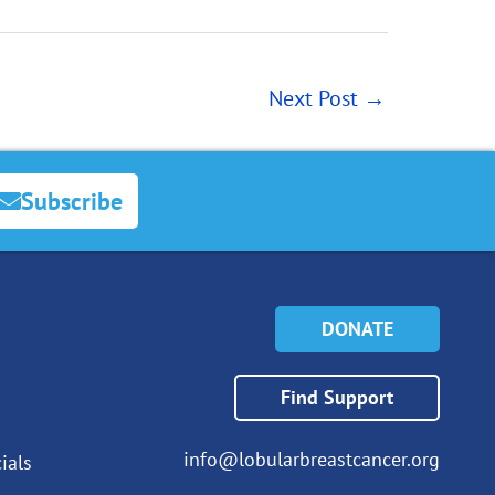
Next Post
→
Subscribe
DONATE
Find Support
info@lobularbreastcancer.org
ials