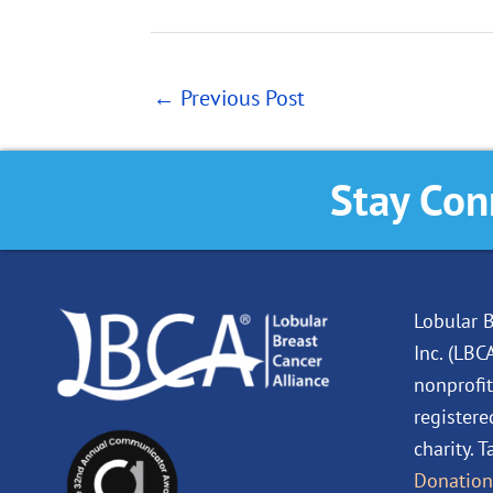
←
Previous Post
Stay Con
Lobular B
Inc. (LBC
nonprofit
registere
charity. 
Donation