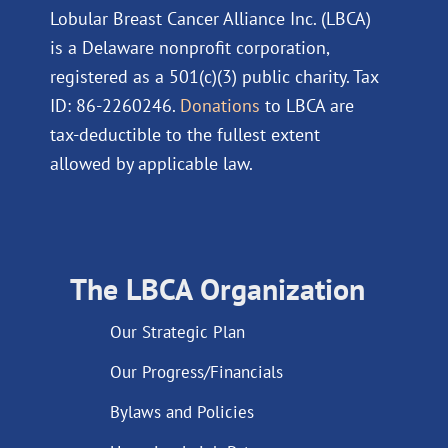
Lobular Breast Cancer Alliance Inc. (LBCA)
is a Delaware nonprofit corporation,
registered as a 501(c)(3) public charity. Tax
ID: 86-2260246.
Donations
to LBCA are
tax-deductible to the fullest extent
allowed by applicable law.
The LBCA Organization
Our Strategic Plan
Our Progress/Financials
Bylaws and Policies