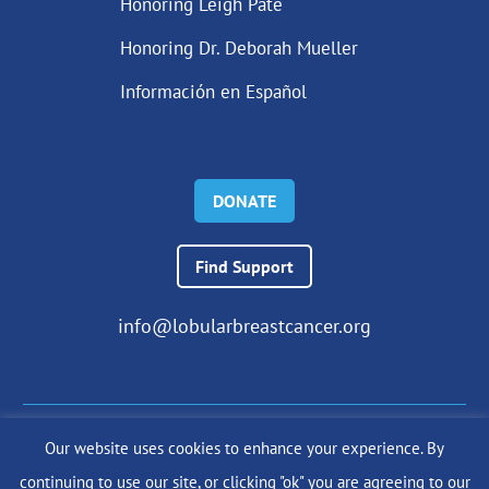
Honoring Leigh Pate
Honoring Dr. Deborah Mueller
Información en Español
DONATE
Find Support
info@lobularbreastcancer.org
Our website uses cookies to enhance your experience. By
© 2024 The Lobular Breast Cancer Alliance Inc. |
Privacy Policy
continuing to use our site, or clicking "ok" you are agreeing to our
|
Terms of Use
|
State Fundraising Notices