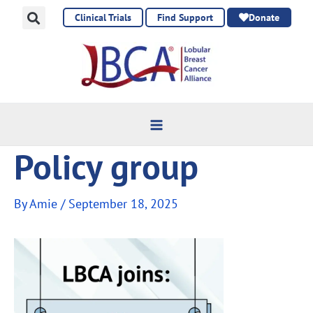
Skip
Clinical Trials
Find Support
Donate
to
content
Policy group
By
Amie
/
September 18, 2025