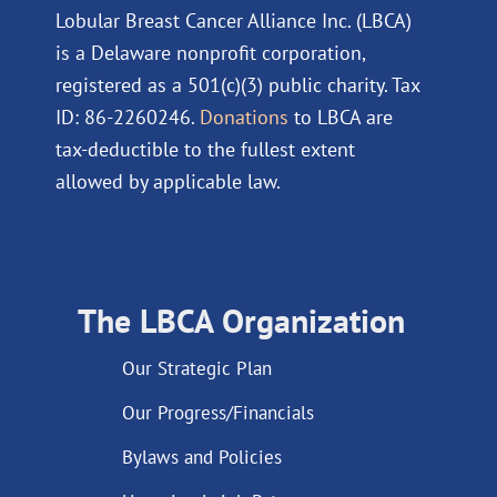
Lobular Breast Cancer Alliance Inc. (LBCA)
is a Delaware nonprofit corporation,
registered as a 501(c)(3) public charity. Tax
ID: 86-2260246.
Donations
to LBCA are
tax-deductible to the fullest extent
allowed by applicable law.
The LBCA Organization
Our Strategic Plan
Our Progress/Financials
Bylaws and Policies