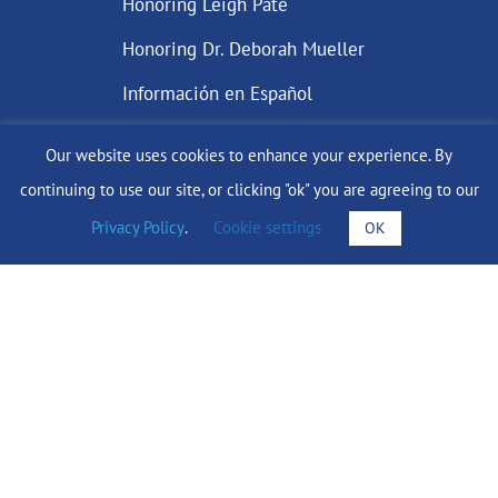
Honoring Leigh Pate
Honoring Dr. Deborah Mueller
Información en Español
Our website uses cookies to enhance your experience. By
continuing to use our site, or clicking "ok" you are agreeing to our
DONATE
Privacy Policy
.
Cookie settings
OK
Find Support
info@lobularbreastcancer.org
© 2024 The Lobular Breast Cancer Alliance Inc. |
Privacy Policy
|
Terms of Use
|
State Fundraising Notices