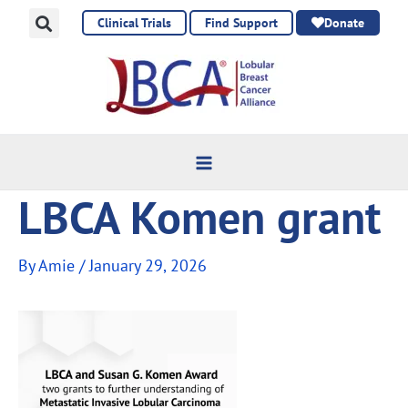
Skip
Clinical Trials
Find Support
Donate
to
content
LBCA Komen grant
By
Amie
/
January 29, 2026