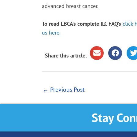
advanced breast cancer.
To read LBCA’s complete ILC FAQ’s
click 
us here.
Share this article:
←
Previous Post
Stay Con