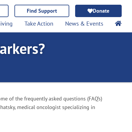
Find Support
Donate
iving
Take Action
News & Events
arkers?
me of the frequently asked questions (FAQ’s)
hatsky, medical oncologist specializing in