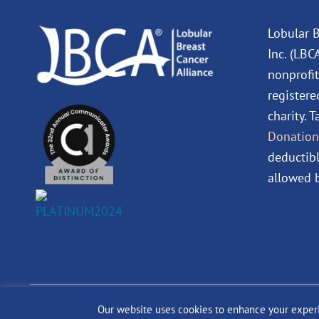
Lobular B
Inc. (LBC
nonprofit
registere
charity. 
Donation
deductibl
allowed b
Our website uses cookies to enhance your experien
© 2024 The Lobular Bre