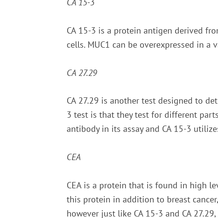
CA 15-3
CA 15-3 is a protein antigen derived fr
cells. MUC1 can be overexpressed in a va
CA 27.29
CA 27.29 is another test designed to de
3 test is that they test for different pa
antibody in its assay and CA 15-3 utiliz
CEA
CEA is a protein that is found in high le
this protein in addition to breast cancer
however just like CA 15-3 and CA 27.29,