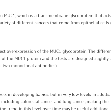
om MUC1, which is a transmembrane glycoprotein that acts a
riety of different cancers that come from epithelial cells
tect overexpression of the MUC1 glycoprotein. The differe
rts of the MUC1 protein and the tests are designed slightly
es two monoclonal antibodies).
vels in developing babies, but in very low levels in adults.
, including colorectal cancer and lung cancer, making this t
 the trend in this level over time may be useful additiona