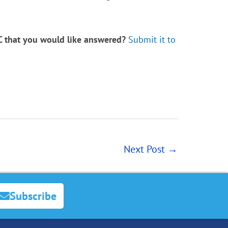
LC that you would like answered?
Submit it to
Next Post
→
Subscribe