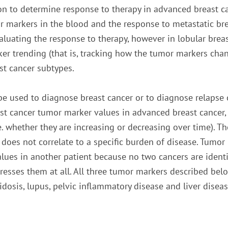
on to determine response to therapy in advanced breast ca
 markers in the blood and the response to metastatic bre
aluating the response to therapy, however in lobular breast
ker trending (that is, tracking how the tumor markers ch
ast cancer subtypes.
e used to diagnose breast cancer or to diagnose relapse of
t cancer tumor marker values in advanced breast cancer, 
.e. whether they are increasing or decreasing over time). 
 does not correlate to a specific burden of disease. Tumor
es in another patient because no two cancers are identica
xpresses them at all. All three tumor markers described be
idosis, lupus, pelvic inflammatory disease and liver disea