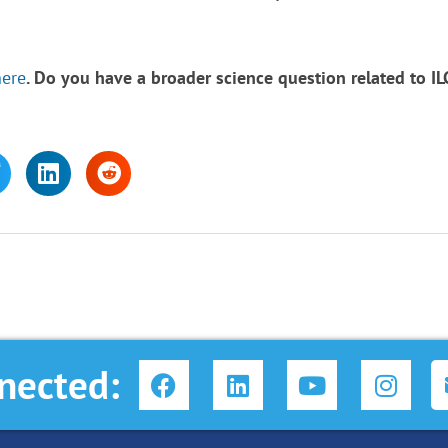
here
.
Do you have a broader science question related to I
F
L
Y
I
nected:
a
i
o
n
c
n
u
s
e
k
t
t