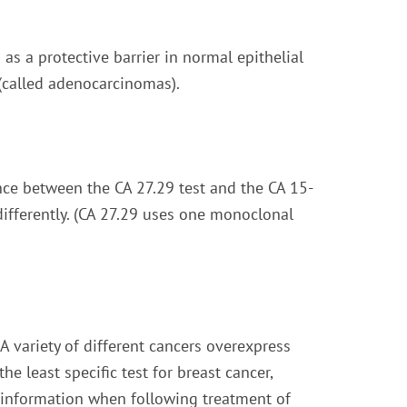
s a protective barrier in normal epithelial
 (called adenocarcinomas).
nce between the CA 27.29 test and the CA 15-
 differently. (CA 27.29 uses one monoclonal
 A variety of different cancers overexpress
he least specific test for breast cancer,
l information when following treatment of