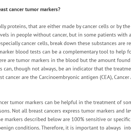
east cancer tumor markers?
y proteins, that are either made by cancer cells or by the
evels in people without cancer, but in some patients with
especially cancer cells, break down these substances are 
marker blood tests can be a complementary tool to help fo
here are tumor markers in the blood but the amount found
is can, though not always, be an indicator that the treat
st cancer are the Carcinoembryonic antigen (CEA), Cancer 
ncer tumor markers can be helpful in the treatment of som
sons. Not all breast cancers express tumor markers and le
he markers described below are 100% sensitive or specific 
 benign conditions. Therefore, it is important to always i