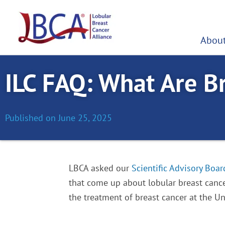
Skip
to
content
About
ILC FAQ: What Are B
Published on
June 25, 2025
LBCA asked our
Scientific Advisory Boar
that come up about lobular breast cance
the treatment of breast cancer at the Uni