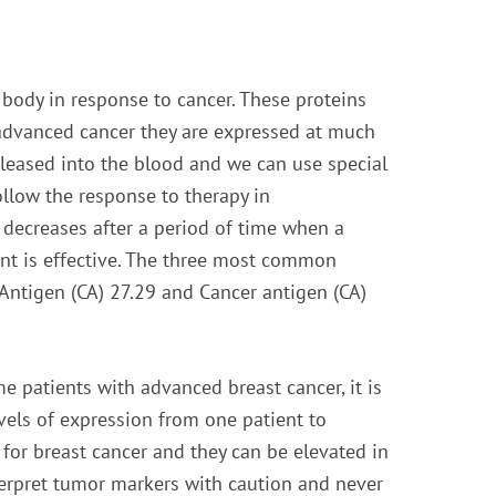
 body in response to cancer. These proteins
 advanced cancer they are expressed at much
released into the blood and we can use special
llow the response to therapy in
 decreases after a period of time when a
ment is effective. The three most common
Antigen (CA) 27.29 and Cancer antigen (CA)
e patients with advanced breast cancer, it is
vels of expression from one patient to
for breast cancer and they can be elevated in
nterpret tumor markers with caution and never