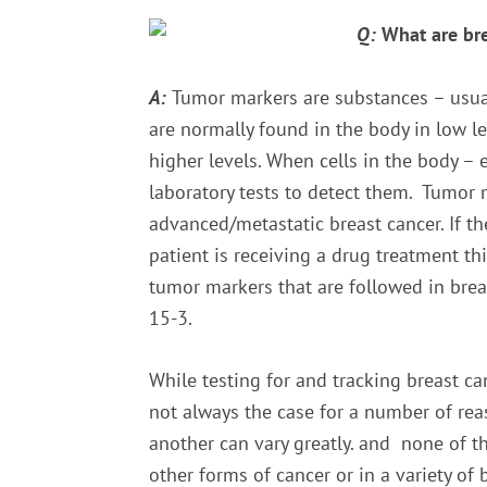
Q:
What are br
A:
Tumor markers are substances – usuall
are normally found in the body in low l
higher levels. When cells in the body – 
laboratory tests to detect them. Tumor 
advanced/metastatic breast cancer. If t
patient is receiving a drug treatment th
tumor markers that are followed in brea
15-3.
While testing for and tracking breast ca
not always the case for a number of rea
another can vary greatly. and none of t
other forms of cancer or in a variety of