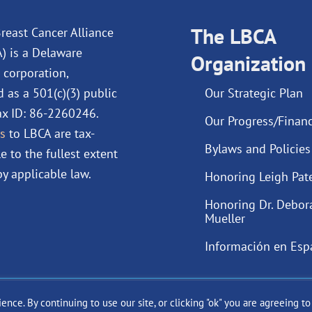
b
e
u
a
o
d
The LBCA
b
g
reast Cancer Alliance
o
i
e
r
A) is a Delaware
Organization
k
n
a
 corporation,
m
d as a 501(c)(3) public
Our Strategic Plan
Tax ID: 86-2260246.
Our Progress/Financ
s
to LBCA are tax-
Bylaws and Policies
e to the fullest extent
y applicable law.
Honoring Leigh Pat
Honoring Dr. Debor
Mueller
Información en Esp
ce. By continuing to use our site, or clicking "ok" you are agreeing t
ast Cancer Alliance Inc. |
Privacy Policy
|
Terms of Use
|
State Fun