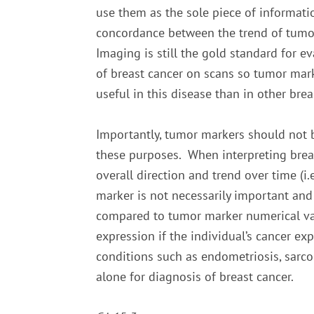
use them as the sole piece of informati
concordance between the trend of tumor
Imaging is still the gold standard for ev
of breast cancer on scans so tumor mar
useful in this disease than in other bre
Importantly, tumor markers should not b
these purposes. When interpreting breas
overall direction and trend over time (i
marker is not necessarily important and
compared to tumor marker numerical valu
expression if the individual’s cancer e
conditions such as endometriosis, sarco
alone for diagnosis of breast cancer.