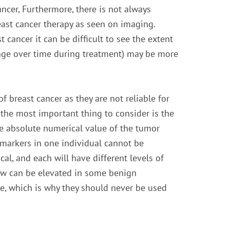
ncer, Furthermore, there is not always
ast cancer therapy as seen on imaging.
 cancer it can be difficult to see the extent
ange over time during treatment) may be more
 breast cancer as they are not reliable for
the most important thing to consider is the
The absolute numerical value of the tumor
 markers in one individual cannot be
l, and each will have different levels of
low can be elevated in some benign
se, which is why they should never be used