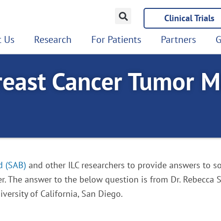
Clinical Trials
 Us
Research
For Patients
Partners
G
reast Cancer Tumor M
d (SAB)
and other ILC researchers to provide answers to so
r. The answer to the below question is from Dr. Rebecca S
versity of California, San Diego.