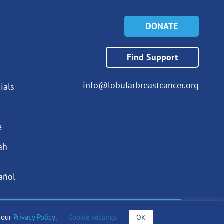
DONATE
Find Support
info@lobularbreastcancer.org
ials
e
ah
añol
o our
Privacy Policy
.
Cookie settings
OK
draising Notices