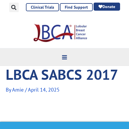
Skip
Donate
Clinical Trials
Find Support
to
content
LBCA SABCS 2017
By
Amie
/
April 14, 2025