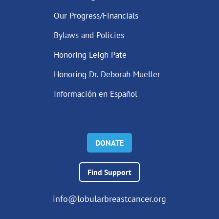
Our Progress/Financials
Bylaws and Policies
Honoring Leigh Pate
Honoring Dr. Deborah Mueller
Información en Español
DONATE
Find Support
info@lobularbreastcancer.org