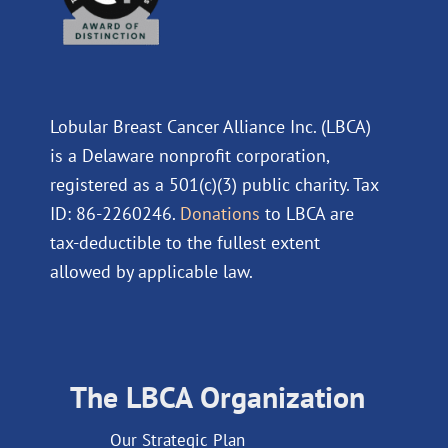
Lobular Breast Cancer Alliance Inc. (LBCA)
is a Delaware nonprofit corporation,
registered as a 501(c)(3) public charity. Tax
ID: 86-2260246.
Donations
to LBCA are
tax-deductible to the fullest extent
allowed by applicable law.
The LBCA Organization
Our Strategic Plan