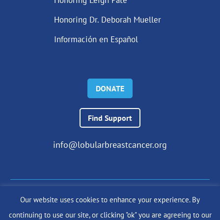
Honoring Dr. Deborah Mueller
Información en Español
DONATE
Find Support
info@lobularbreastcancer.org
Our website uses cookies to enhance your experience. By
© 2024 The Lobular Breast Cancer Alliance Inc. |
Privacy Policy
continuing to use our site, or clicking "ok" you are agreeing to our
|
Terms of Use
|
State Fundraising Notices