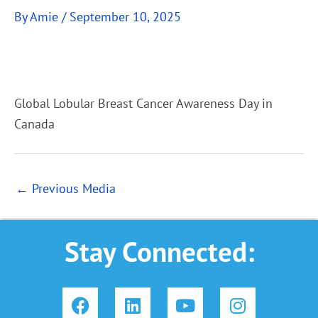
By
Amie
/
September 10, 2025
Global Lobular Breast Cancer Awareness Day in
Canada
←
Previous Media
Stay Connected:
F
L
Y
I
a
i
o
n