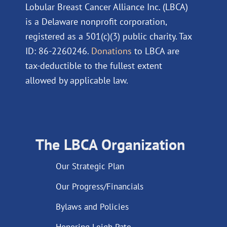
Lobular Breast Cancer Alliance Inc. (LBCA)
is a Delaware nonprofit corporation,
registered as a 501(c)(3) public charity. Tax
ID: 86-2260246.
Donations
to LBCA are
tax-deductible to the fullest extent
allowed by applicable law.
The LBCA Organization
Our Strategic Plan
Our Progress/Financials
Bylaws and Policies
Honoring Leigh Pate