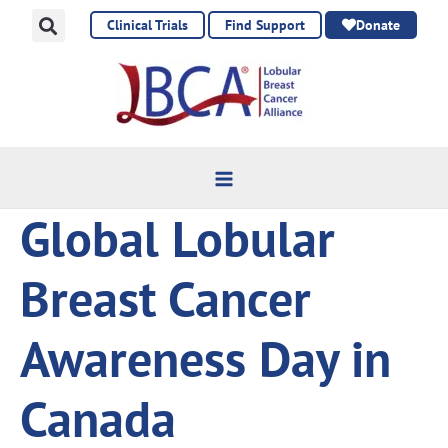
Skip
Clinical Trials
Find Support
Donate
to
content
Global Lobular
Breast Cancer
Awareness Day in
Canada