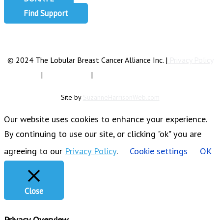
Find Support
info@lobularbreastcancer.org
© 2024 The Lobular Breast Cancer Alliance Inc. |
Privacy Policy
|
Terms of Use
|
State Fundraising Notices
Site by
SuzanneHarrisonWeb.com
Our website uses cookies to enhance your experience.
By continuing to use our site, or clicking "ok" you are
agreeing to our
Privacy Policy
.
Cookie settings
OK
Close
Privacy Overview