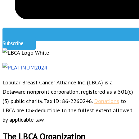
Subscribe
Lobular Breast Cancer Alliance Inc. (LBCA) is a
Delaware nonprofit corporation, registered as a 501(c)
(3) public charity. Tax ID: 86-2260246.
Donations
to
LBCA are tax-deductible to the fullest extent allowed
by applicable law.
The LBCA Organization