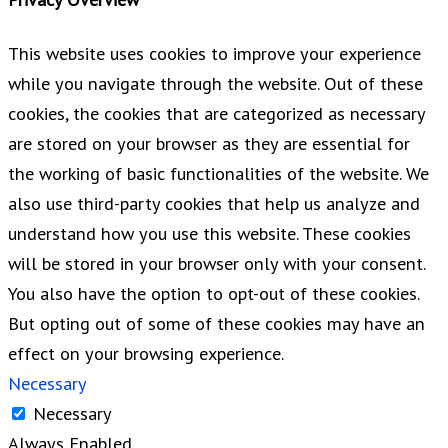
This website uses cookies to improve your experience
while you navigate through the website. Out of these
cookies, the cookies that are categorized as necessary
are stored on your browser as they are essential for
the working of basic functionalities of the website. We
also use third-party cookies that help us analyze and
understand how you use this website. These cookies
will be stored in your browser only with your consent.
You also have the option to opt-out of these cookies.
But opting out of some of these cookies may have an
effect on your browsing experience.
Necessary
Necessary
Always Enabled