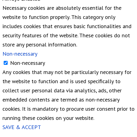
Necessary cookies are absolutely essential for the
website to function properly. This category only
includes cookies that ensures basic functionalities and
security features of the website. These cookies do not
store any personal information.
Non-necessary
Non-necessary
Any cookies that may not be particularly necessary for
the website to function and is used specifically to
collect user personal data via analytics, ads, other
embedded contents are termed as non-necessary
cookies. It is mandatory to procure user consent prior to
running these cookies on your website.
SAVE & ACCEPT