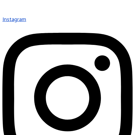
Instagram