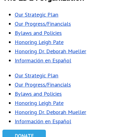
Our Strategic Plan
Our Progress/Financials
Bylaws and Policies
Honoring Leigh Pate
Honoring Dr. Deborah Mueller
Información en Español
Our Strategic Plan
Our Progress/Financials
Bylaws and Policies
Honoring Leigh Pate
Honoring Dr. Deborah Mueller
Información en Español
DONATE