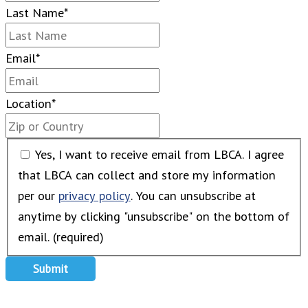
Last Name
*
Email
*
Location
*
Yes, I want to receive email from LBCA. I agree
that LBCA can collect and store my information
per our
privacy policy
. You can unsubscribe at
anytime by clicking "unsubscribe" on the bottom of
email. (required)
Submit