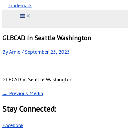
GLBCAD in Seattle Washington
By
Amie
/
September 25, 2025
GLBCAD in Seattle Washington
←
Previous Media
Stay Connected:
Facebook