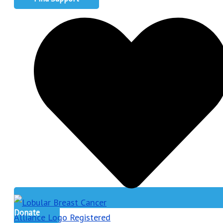
Donate