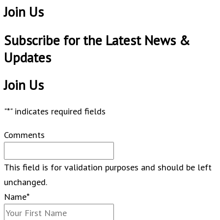
Join Us
Subscribe for the Latest News &
Updates​
Join Us
"
*
" indicates required fields
Comments
This field is for validation purposes and should be left
unchanged.
Name
*