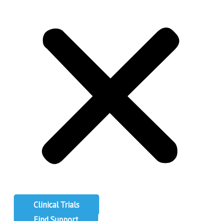
Clinical Trials
Find Support