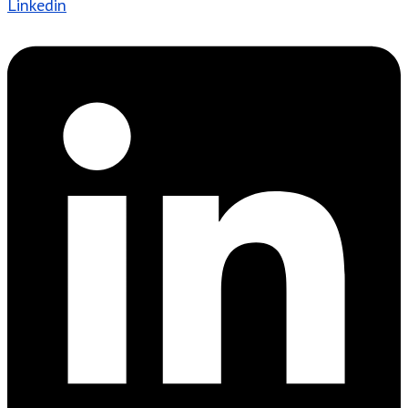
Linkedin