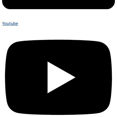
Youtube