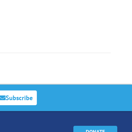
Subscribe
DONATE