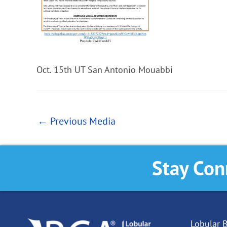
Oct. 15th UT San Antonio Mouabbi
←
Previous Media
Stay Con
Lobular B