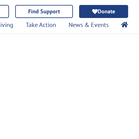
Find Support
Donate
iving
Take Action
News & Events