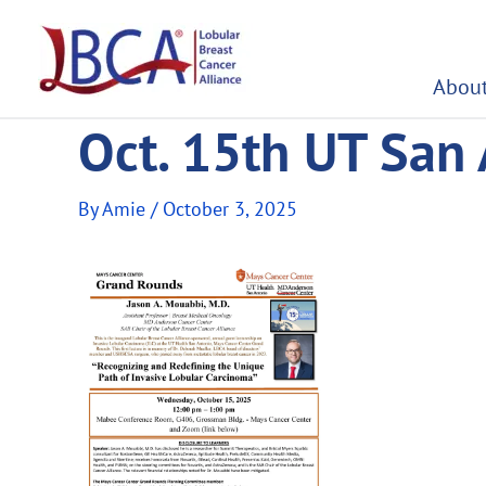
Skip
to
content
About
Oct. 15th UT San
By
Amie
/
October 3, 2025