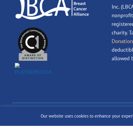
Inc. (LBC
nonprofit
registere
charity. 
Donation
deductibl
allowed b
© 2024 The Lobular Bre
Our website uses cookies to enhance your experien