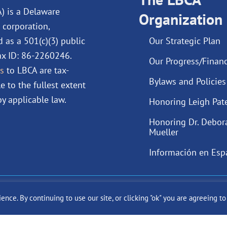
o
i
e
r
A) is a Delaware
Organization
k
n
a
 corporation,
m
d as a 501(c)(3) public
Our Strategic Plan
Tax ID: 86-2260246.
Our Progress/Financ
s
to LBCA are tax-
Bylaws and Policies
e to the fullest extent
y applicable law.
Honoring Leigh Pat
Honoring Dr. Debor
Mueller
Información en Esp
ast Cancer Alliance Inc. |
Privacy Policy
|
Terms of Use
|
State Fun
ce. By continuing to use our site, or clicking "ok" you are agreeing t
Site by
SuzanneHarrisonWeb.com