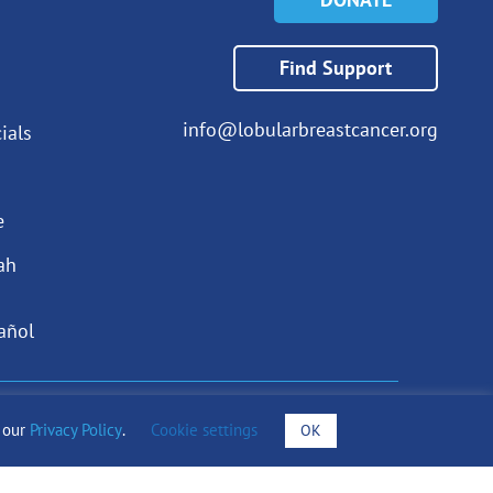
Find Support
info@lobularbreastcancer.org
ials
e
ah
añol
draising Notices
o our
Privacy Policy
.
Cookie settings
OK