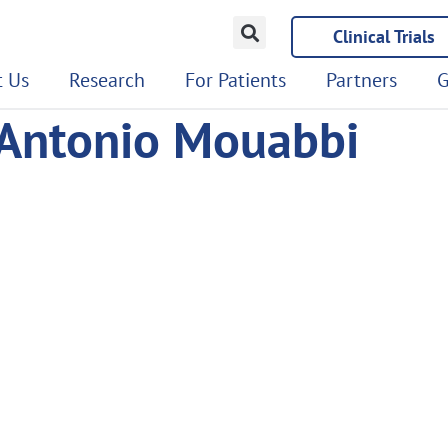
Clinical Trials
 Us
Research
For Patients
Partners
G
 Antonio Mouabbi