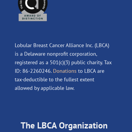
Lobular Breast Cancer Alliance Inc. (LBCA)
is a Delaware nonprofit corporation,
registered as a 501(c)(3) public charity. Tax
ID: 86-2260246.
Donations
to LBCA are
tax-deductible to the fullest extent
allowed by applicable law.
The LBCA Organization