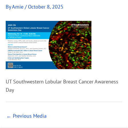
By
Amie
/
October 8, 2025
UT Southwestern Lobular Breast Cancer Awareness
Day
←
Previous Media