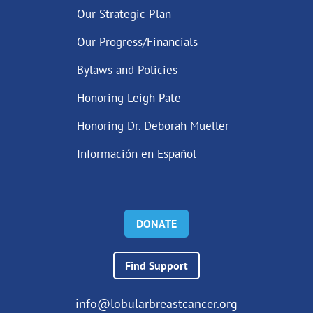
Our Strategic Plan
Our Progress/Financials
Bylaws and Policies
Honoring Leigh Pate
Honoring Dr. Deborah Mueller
Información en Español
DONATE
Find Support
info@lobularbreastcancer.org