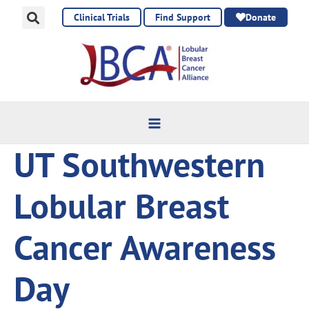
Skip
Clinical Trials
Find Support
Donate
to
content
UT Southwestern
Lobular Breast
Cancer Awareness
Day