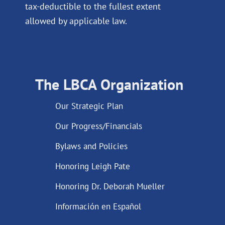
tax-deductible to the fullest extent
allowed by applicable law.
The LBCA Organization
Our Strategic Plan
Our Progress/Financials
Bylaws and Policies
Honoring Leigh Pate
Honoring Dr. Deborah Mueller
Información en Español