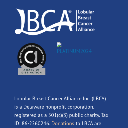
o
i
e
r
k
n
a
m
Lobular Breast Cancer Alliance Inc. (LBCA)
is a Delaware nonprofit corporation,
registered as a 501(c)(3) public charity. Tax
ID: 86-2260246.
Donations
to LBCA are