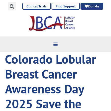
Skip
Clinical Trials
Find Support
Donate
to
content
Colorado Lobular
Breast Cancer
Awareness Day
2025 Save the