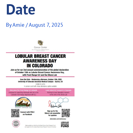
Date
By
Amie
/
August 7, 2025