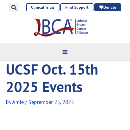
Skip
Clinical Trials
Find Support
Donate
to
content
UCSF Oct. 15th
2025 Events
By
Amie
/
September 25, 2025