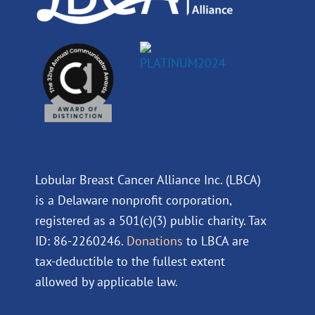
Lobular Breast Cancer Alliance Inc. (LBCA)
is a Delaware nonprofit corporation,
registered as a 501(c)(3) public charity. Tax
ID: 86-2260246.
Donations
to LBCA are
tax-deductible to the fullest extent
allowed by applicable law.