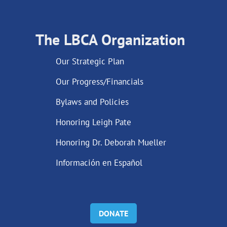
The LBCA Organization
Our Strategic Plan
Our Progress/Financials
Bylaws and Policies
Honoring Leigh Pate
Honoring Dr. Deborah Mueller
Información en Español
DONATE