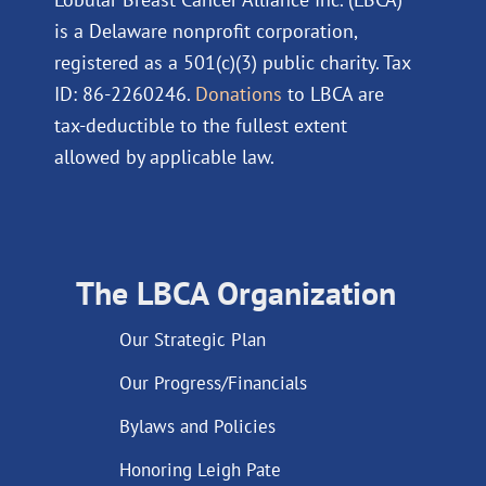
is a Delaware nonprofit corporation,
registered as a 501(c)(3) public charity. Tax
ID: 86-2260246.
Donations
to LBCA are
tax-deductible to the fullest extent
allowed by applicable law.
The LBCA Organization
Our Strategic Plan
Our Progress/Financials
Bylaws and Policies
Honoring Leigh Pate