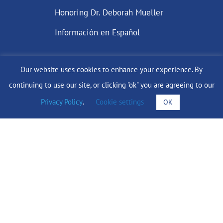
Honoring Dr. Deborah Mueller
Información en Español
Our website uses cookies to enhance your experience. By
DONATE
continuing to use our site, or clicking "ok" you are agreeing to our
Privacy Policy
.
Cookie settings
OK
Find Support
info@lobularbreastcancer.org
© 2024 The Lobular Breast Cancer Alliance Inc. |
Privacy Policy
|
Terms of Use
|
State Fundraising Notices