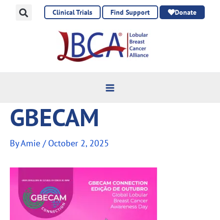
Skip
Clinical Trials
Find Support
Donate
to
content
GBECAM
By
Amie
/
October 2, 2025