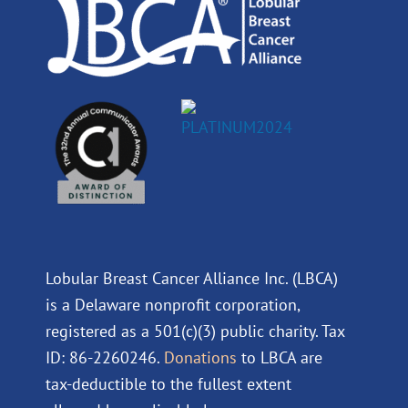
m
Lobular Breast Cancer Alliance Inc. (LBCA)
is a Delaware nonprofit corporation,
registered as a 501(c)(3) public charity. Tax
ID: 86-2260246.
Donations
to LBCA are
tax-deductible to the fullest extent