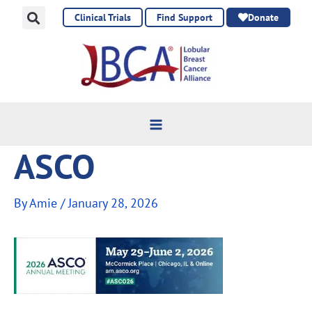
Skip
Clinical Trials
Find Support
Donate
to
content
ASCO
By
Amie
/
January 28, 2026