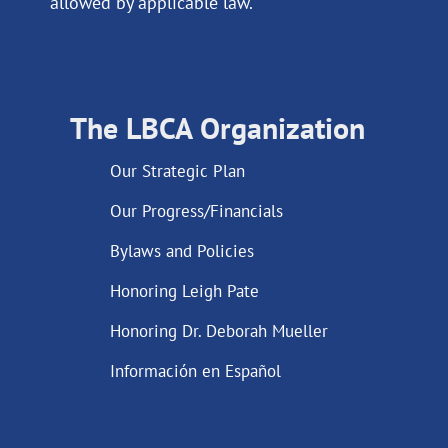
allowed by applicable law.
The LBCA Organization
Our Strategic Plan
Our Progress/Financials
Bylaws and Policies
Honoring Leigh Pate
Honoring Dr. Deborah Mueller
Información en Español