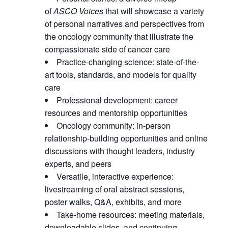
of
ASCO Voices
that will showcase a variety
of personal narratives and perspectives from
the oncology community that illustrate the
compassionate side of cancer care
Practice-changing science: state-of-the-
art tools, standards, and models for quality
care
Professional development: career
resources and mentorship opportunities
Oncology community: in-person
relationship-building opportunities and online
discussions with thought leaders, industry
experts, and peers
Versatile, interactive experience:
livestreaming of oral abstract sessions,
poster walks, Q&A, exhibits, and more
Take-home resources: meeting materials,
downloadable slides, and continuing