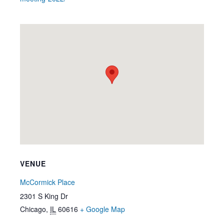
VENUE
McCormick Place
2301 S King Dr
Chicago
,
IL
60616
+ Google Map