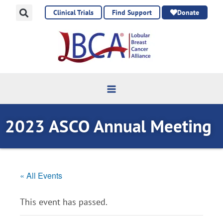
Skip
Clinical Trials
Find Support
Donate
to
content
2023 ASCO Annual Meeting
« All Events
This event has passed.