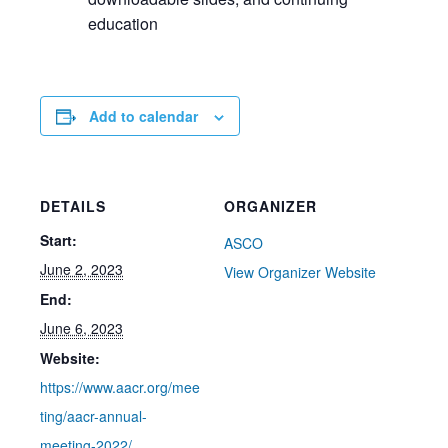
education
Add to calendar
DETAILS
ORGANIZER
Start:
ASCO
June 2, 2023
View Organizer Website
End:
June 6, 2023
Website:
https://www.aacr.org/mee
ting/aacr-annual-
meeting-2022/