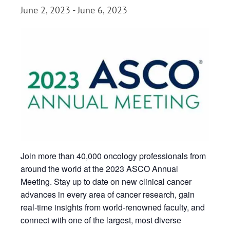
June 2, 2023
-
June 6, 2023
Join more than 40,000 oncology professionals from
around the world at the 2023 ASCO Annual
Meeting. Stay up to date on new clinical cancer
advances in every area of cancer research, gain
real-time insights from world-renowned faculty, and
connect with one of the largest, most diverse