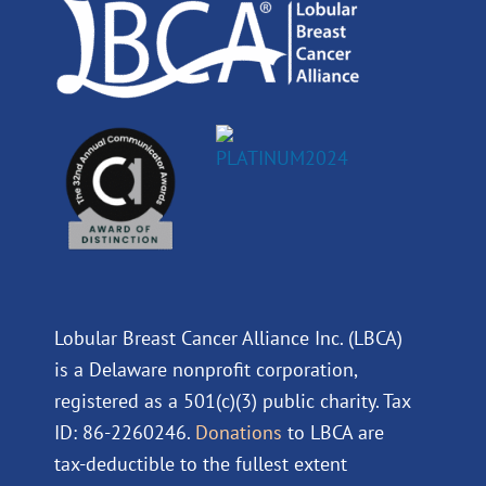
m
Lobular Breast Cancer Alliance Inc. (LBCA)
is a Delaware nonprofit corporation,
registered as a 501(c)(3) public charity. Tax
ID: 86-2260246.
Donations
to LBCA are
tax-deductible to the fullest extent