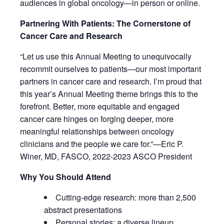
audiences in global oncology—in person or online.
Partnering With Patients: The Cornerstone of
Cancer Care and Research
“Let us use this Annual Meeting to unequivocally
recommit ourselves to patients—our most important
partners in cancer care and research. I’m proud that
this year’s Annual Meeting theme brings this to the
forefront. Better, more equitable and engaged
cancer care hinges on forging deeper, more
meaningful relationships between oncology
clinicians and the people we care for.”—Eric P.
Winer, MD, FASCO, 2022-2023 ASCO President
Why You Should Attend
Cutting-edge research: more than 2,500
abstract presentations
Personal stories: a diverse lineup