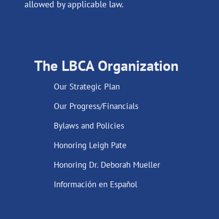
allowed by applicable law.
The LBCA Organization
Our Strategic Plan
Our Progress/Financials
Bylaws and Policies
Honoring Leigh Pate
Honoring Dr. Deborah Mueller
Información en Español