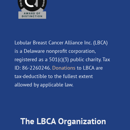
Lobular Breast Cancer Alliance Inc. (LBCA)
is a Delaware nonprofit corporation,
registered as a 501(c)(3) public charity. Tax
ID: 86-2260246.
Donations
to LBCA are
tax-deductible to the fullest extent
allowed by applicable law.
The LBCA Organization