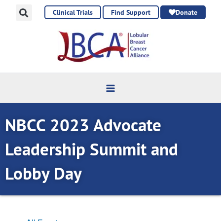
Skip
Clinical Trials
Find Support
Donate
to
content
NBCC 2023 Advocate
Leadership Summit and
Lobby Day