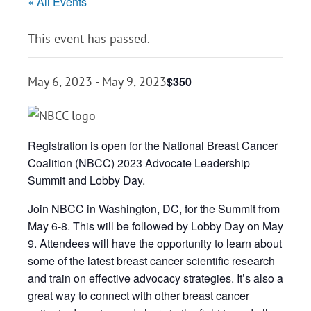
« All Events
This event has passed.
$350
May 6, 2023
-
May 9, 2023
Registration is open for the National Breast Cancer
Coalition (NBCC) 2023 Advocate Leadership
Summit and Lobby Day.
Join NBCC in Washington, DC, for the Summit from
May 6-8. This will be followed by Lobby Day on May
9. Attendees will have the opportunity to learn about
some of the latest breast cancer scientific research
and train on effective advocacy strategies. It’s also a
great way to connect with other breast cancer