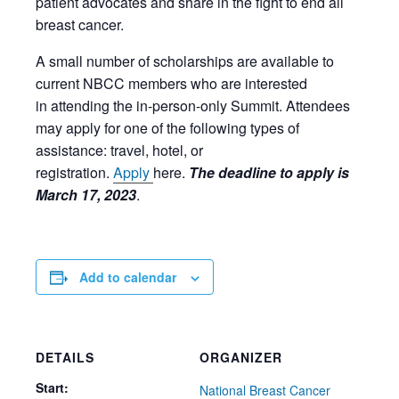
patient advocates and share in the fight to end all
breast cancer.
A small number of scholarships are available to
current NBCC members who are
interested
in
attending the
in-person-only
Summit.
Attendees
may apply for
one
of the following types of
assistance: travel, hotel, or
registration.
Apply
here.
The deadline to apply is
March 17, 2023
.
Add to calendar
DETAILS
ORGANIZER
Start:
National Breast Cancer