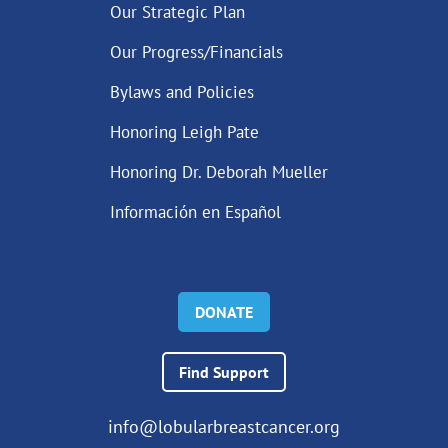
Our Strategic Plan
Our Progress/Financials
Bylaws and Policies
Honoring Leigh Pate
Honoring Dr. Deborah Mueller
Información en Español
DONATE
Find Support
info@lobularbreastcancer.org