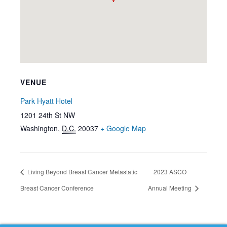
VENUE
Park Hyatt Hotel
1201 24th St NW
Washington
,
D.C.
20037
+ Google Map
Living Beyond Breast Cancer Metastatic
2023 ASCO
Breast Cancer Conference
Annual Meeting