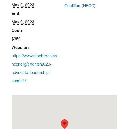
May 6, 2023
Coalition (NBCC)
End:
May 9, 2023
Cost:
$350
Website:
https://www.stopbreastca
ncer.org/events/2023-
advocate-leadership-
summit/