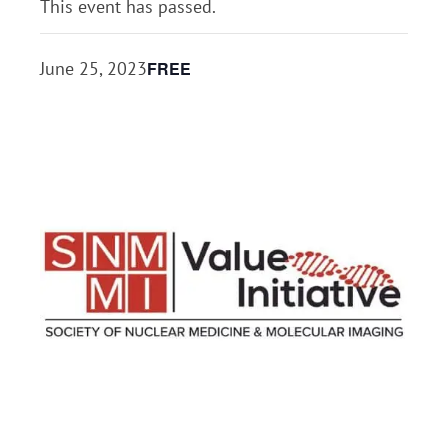
This event has passed.
FREE
June 25, 2023