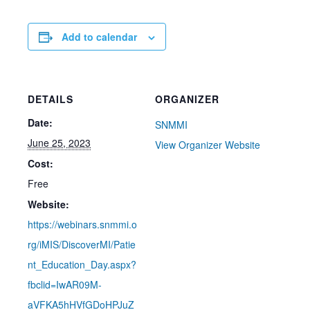
Add to calendar
DETAILS
ORGANIZER
Date:
SNMMI
June 25, 2023
View Organizer Website
Cost:
Free
Website:
https://webinars.snmmi.o
rg/iMIS/DiscoverMI/Patie
nt_Education_Day.aspx?
fbclid=IwAR09M-
aVFKA5hHVfGDoHPJuZ