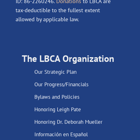
ID: 86-2260246.
Donations
to LBCA are
tax-deductible to the fullest extent
allowed by applicable law.
The LBCA Organization
Our Strategic Plan
Our Progress/Financials
Bylaws and Policies
Honoring Leigh Pate
Honoring Dr. Deborah Mueller
Información en Español