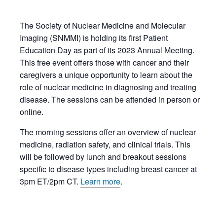
The Society of Nuclear Medicine and Molecular
Imaging (SNMMI) is holding its first Patient
Education Day as part of its 2023 Annual Meeting.
This free event offers those with cancer and their
caregivers a unique opportunity to learn about the
role of nuclear medicine in diagnosing and treating
disease. The sessions can be attended in person or
online.
The morning sessions offer an overview of nuclear
medicine, radiation safety, and clinical trials. This
will be followed by lunch and breakout sessions
specific to disease types including breast cancer at
3pm ET/2pm CT.
Learn more
.