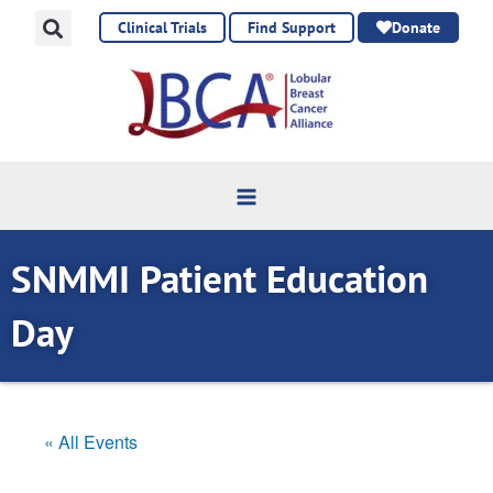
Skip
Clinical Trials
Find Support
Donate
to
content
SNMMI Patient Education
Day
« All Events