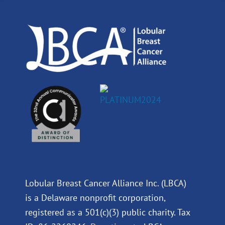
o
i
e
r
k
n
a
m
Lobular Breast Cancer Alliance Inc. (LBCA)
is a Delaware nonprofit corporation,
registered as a 501(c)(3) public charity. Tax