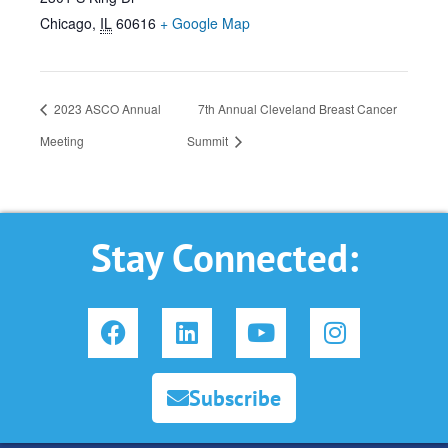
Chicago
,
IL
60616
+ Google Map
2023 ASCO Annual
7th Annual Cleveland Breast Cancer
Meeting
Summit
Stay Connected:
F
L
Y
I
a
i
o
n
c
n
u
s
e
k
t
t
Subscribe
b
e
u
a
o
d
b
g