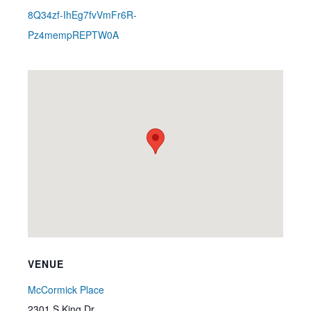
8Q34zf-IhEg7fvVmFr6R-
Pz4mempREPTW0A
VENUE
McCormick Place
2301 S King Dr