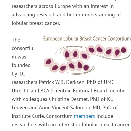
researchers across Europe with an interest in
advancing research and better understanding of
lobular breast cancer.
The
consortiu
m was
founded
by ILC
researchers Patrick W.B. Derksen, PhD of UMC
Utrecht, an LBCA Scientific Editorial Board member
with colleagues Christine Desmet, PhD of KU
Leuven and Anne Vincent-Salomon, MD, PhD of
Institute Curie. Consortium
members
include
researchers with an interest in lobular breast cancer