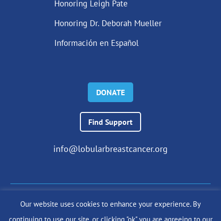
Honoring Leigh Pate
Honoring Dr. Deborah Mueller
Información en Español
DONATE
Find Support
info@lobularbreastcancer.org
Our website uses cookies to enhance your experience. By
© 2024 The Lobular Breast Cancer Alliance Inc. |
Privacy Policy
continuing to use our site, or clicking "ok" you are agreeing to our
|
Terms of Use
|
State Fundraising Notices