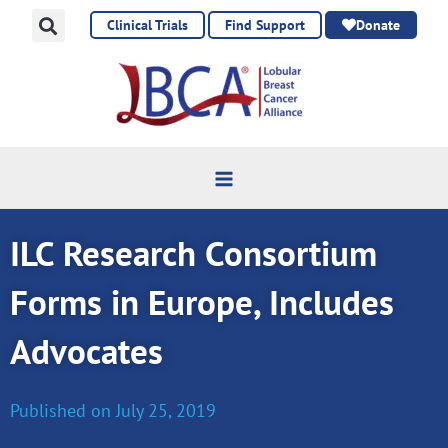
Skip
Clinical Trials
Find Support
Donate
to
content
ILC Research Consortium
Forms in Europe, Includes
Advocates
Published on
July 25, 2019