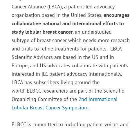
Cancer Alliance (LBCA), a patient led advocacy
organization based in the United States,
encourages
collaborative national and international efforts to
study lobular breast cancer
, an understudied
subtype of breast cancer which needs more research
and trials to refine treatments for patients. LBCA
Scientific Advisors are based in the US and in
Europe, and US advocates collaborate with patients
interested in ILC patient advocacy internationally.
LBCA has subscribers living around the
world. ELBCC researchers are part of the Scientific
Organizing Committee of the
2nd International
Lobular Breast Cancer Symposium
.
ELBCC is committed to including patient voices and