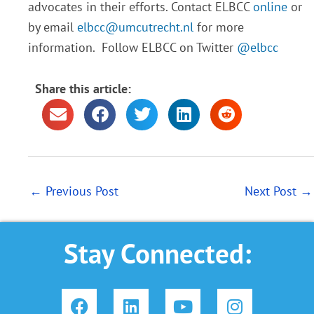
advocates in their efforts. Contact ELBCC
online
or
by email
elbcc@umcutrecht.nl
for more
information. Follow ELBCC on Twitter
@elbcc
Share this article:
←
Previous Post
Next Post
→
Stay Connected:
F
L
Y
I