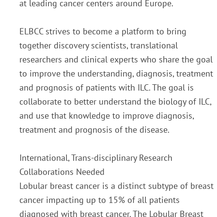
at leading cancer centers around Europe.
ELBCC strives to become a platform to bring
together discovery scientists, translational
researchers and clinical experts who share the goal
to improve the understanding, diagnosis, treatment
and prognosis of patients with ILC. The goal is
collaborate to better understand the biology of ILC,
and use that knowledge to improve diagnosis,
treatment and prognosis of the disease.
International, Trans-disciplinary Research
Collaborations Needed
Lobular breast cancer is a distinct subtype of breast
cancer impacting up to 15% of all patients
diagnosed with breast cancer. The Lobular Breast