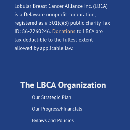
Lobular Breast Cancer Alliance Inc. (LBCA)
is a Delaware nonprofit corporation,
registered as a 501(c)(3) public charity. Tax
ID: 86-2260246.
Donations
to LBCA are
tax-deductible to the fullest extent
allowed by applicable law.
The LBCA Organization
Our Strategic Plan
Our Progress/Financials
Bylaws and Policies