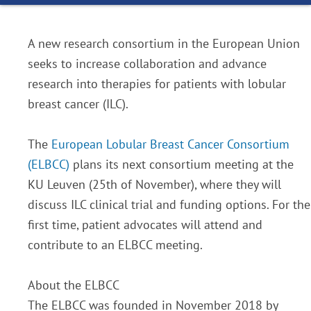
A new research consortium in the European Union
seeks to increase collaboration and advance
research into therapies for patients with lobular
breast cancer (ILC).
The
European Lobular Breast Cancer Consortium
(ELBCC)
plans its next consortium meeting at the
KU Leuven (25th of November), where they will
discuss ILC clinical trial and funding options. For the
first time, patient advocates will attend and
contribute to an ELBCC meeting.
About the ELBCC
The ELBCC was founded in November 2018 by