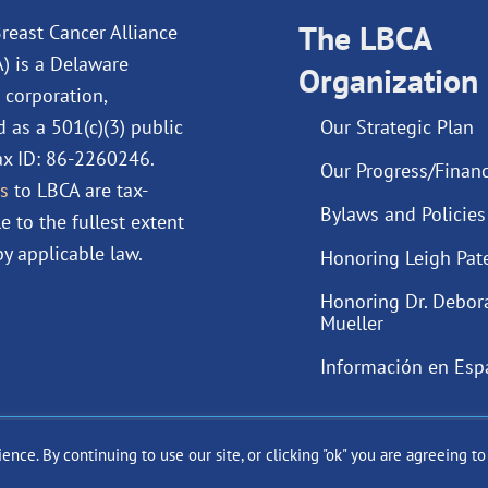
b
e
u
a
o
d
The LBCA
b
g
reast Cancer Alliance
o
i
e
r
A) is a Delaware
Organization
k
n
a
 corporation,
m
d as a 501(c)(3) public
Our Strategic Plan
Tax ID: 86-2260246.
Our Progress/Financ
s
to LBCA are tax-
Bylaws and Policies
e to the fullest extent
y applicable law.
Honoring Leigh Pat
Honoring Dr. Debor
Mueller
Información en Esp
ce. By continuing to use our site, or clicking "ok" you are agreeing t
ast Cancer Alliance Inc. |
Privacy Policy
|
Terms of Use
|
State Fun