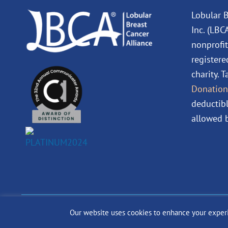
Lobular B
Inc. (LBC
nonprofit
registere
charity. 
Donation
deductibl
allowed b
Our website uses cookies to enhance your experien
© 2024 The Lobular Bre