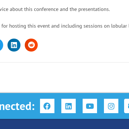
ice about this conference and the presentations.
or hosting this event and including sessions on lobular 
F
L
Y
I
nected:
a
i
o
n
c
n
u
s
e
k
t
t