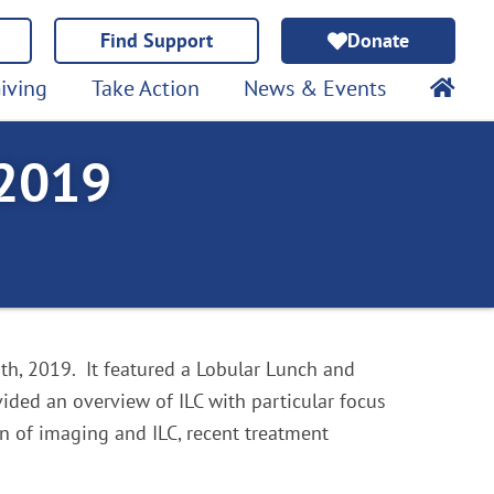
Find Support
Donate
iving
Take Action
News & Events
 2019
h, 2019. It featured a Lobular Lunch and
ided an overview of ILC with particular focus
on of imaging and ILC, recent treatment