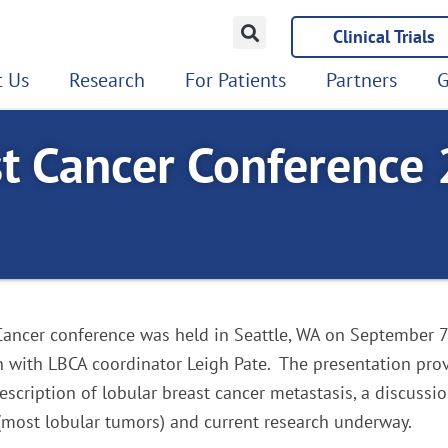
Clinical Trials
 Us
Research
For Patients
Partners
G
t Cancer Conference
ancer conference was held in Seattle, WA on September 7t
 with LBCA coordinator Leigh Pate. The presentation prov
scription of lobular breast cancer metastasis, a discussi
(most lobular tumors) and current research underway.