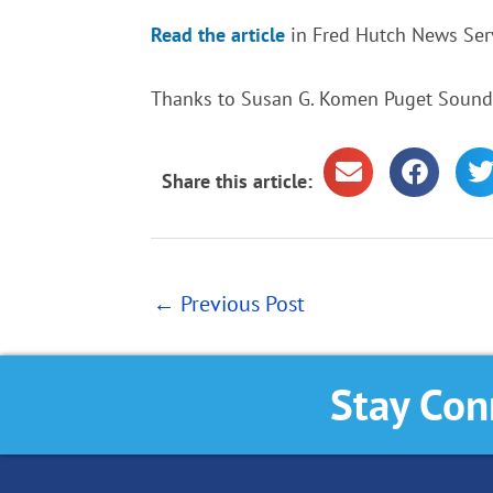
Read the article
in Fred Hutch News Serv
Thanks to Susan G. Komen Puget Sound f
Share this article:
←
Previous Post
Stay Con