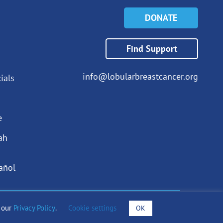
DONATE
Find Support
info@lobularbreastcancer.org
ials
e
ah
añol
o our
Privacy Policy
.
Cookie settings
OK
draising Notices