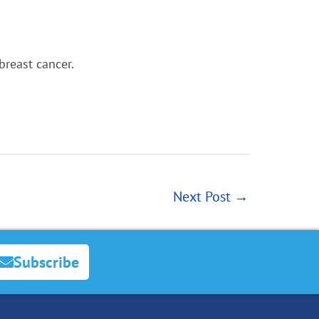
breast cancer.
Next Post
→
Subscribe