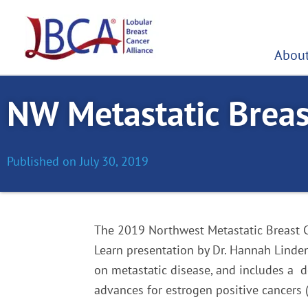
Skip
to
content
About
NW Metastatic Breas
Published on
July 30, 2019
The 2019 Northwest Metastatic Breast C
Learn presentation by Dr. Hannah Linden
on metastatic disease, and includes a de
advances for estrogen positive cancers 