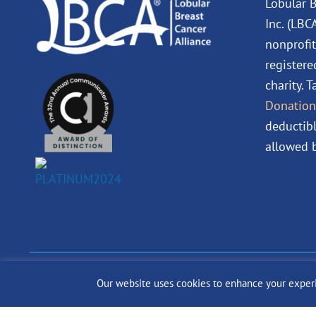
Lobular B
Inc. (LBC
nonprofit
registere
charity. 
Donation
deductibl
allowed b
© 2024 The Lobular Bre
Our website uses cookies to enhance your experien