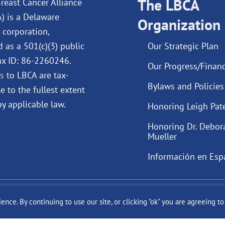
o
d
The LBCA
b
g
reast Cancer Alliance
o
i
e
r
A) is a Delaware
Organization
k
n
a
 corporation,
m
d as a 501(c)(3) public
Our Strategic Plan
Tax ID: 86-2260246.
Our Progress/Financ
s
to LBCA are tax-
Bylaws and Policies
e to the fullest extent
y applicable law.
Honoring Leigh Pat
Honoring Dr. Debor
Mueller
Información en Esp
ast Cancer Alliance Inc. |
Privacy Policy
|
Terms of Use
|
State Fun
ce. By continuing to use our site, or clicking "ok" you are agreeing t
Site by
SuzanneHarrisonWeb.com