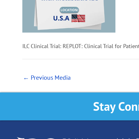
ILC Clinical Trial: REPLOT: Clinical Trial for Patie
←
Previous Media
Stay Con