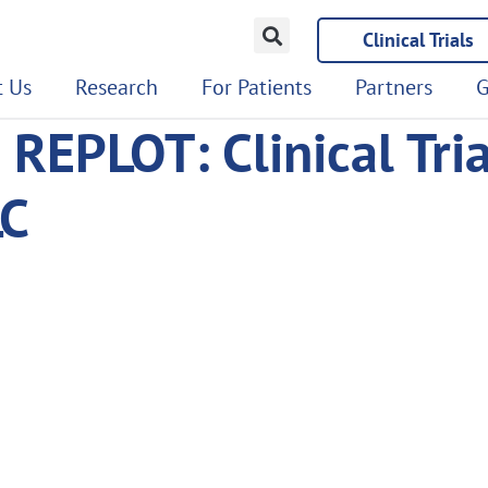
Clinical Trials
 Us
Research
For Patients
Partners
G
– REPLOT: Clinical Tri
LC