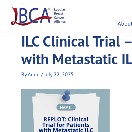
Skip
to
content
About
ILC Clinical Trial 
with Metastatic I
By
Amie
/
July 22, 2025