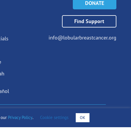
DONATE
Find Support
info@lobularbreastcancer.org
ials
e
ah
añol
draising Notices
o our
Privacy Policy
.
Cookie settings
OK