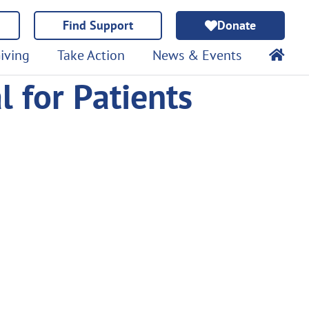
Find Support
Donate
iving
Take Action
News & Events
al for Patients