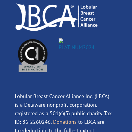
k
n
a
m
Lobular Breast Cancer Alliance Inc. (LBCA)
is a Delaware nonprofit corporation,
registered as a 501(c)(3) public charity. Tax
ID: 86-2260246.
Donations
to LBCA are
tax-deductible to the fullest extent