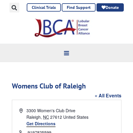
Skip
Clinical Trials
Find Support
Donate
to
content
Womens Club of Raleigh
« All Events
Address
3300 Women's Club Drive
Raleigh
,
NC
27612
United States
Get Directions
Phone
9197825599