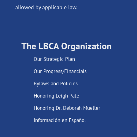
allowed by applicable law.
The LBCA Organization
Our Strategic Plan
Our Progress/Financials
Bylaws and Policies
Honoring Leigh Pate
Honoring Dr. Deborah Mueller
Información en Español