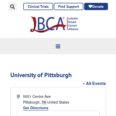
Skip
Clinical Trials
Find Support
Donate
to
content
University of Pittsburgh
« All Events
Address
5051 Centre Ave
Pittsburgh
,
PA
United States
Get Directions