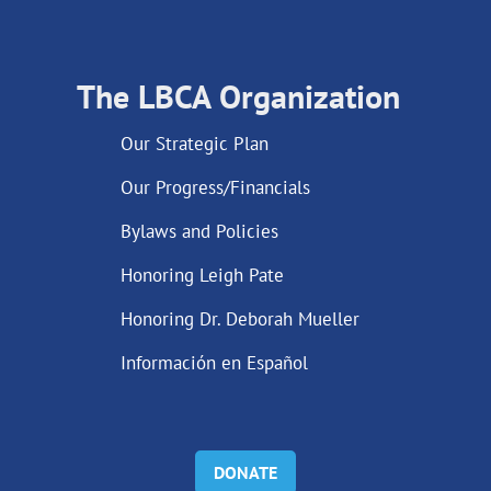
The LBCA Organization
Our Strategic Plan
Our Progress/Financials
Bylaws and Policies
Honoring Leigh Pate
Honoring Dr. Deborah Mueller
Información en Español
DONATE