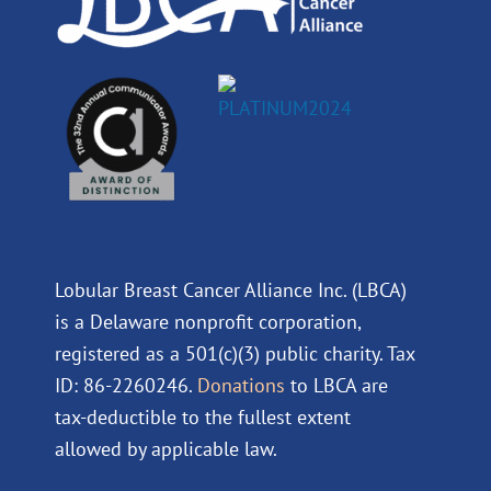
Lobular Breast Cancer Alliance Inc. (LBCA)
is a Delaware nonprofit corporation,
registered as a 501(c)(3) public charity. Tax
ID: 86-2260246.
Donations
to LBCA are
tax-deductible to the fullest extent
allowed by applicable law.