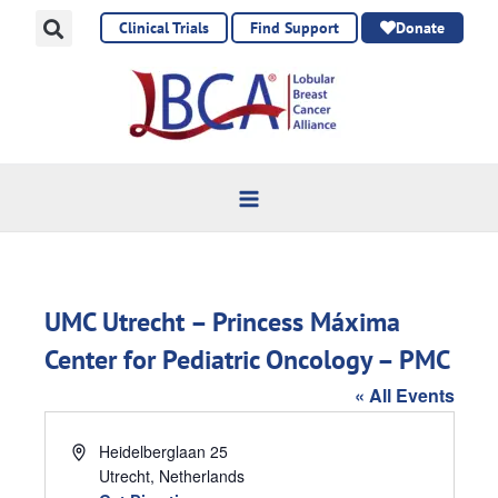
Skip
Clinical Trials
Find Support
Donate
to
content
UMC Utrecht – Princess Máxima
Center for Pediatric Oncology – PMC
« All Events
Address
Heidelberglaan 25
Utrecht
,
Netherlands