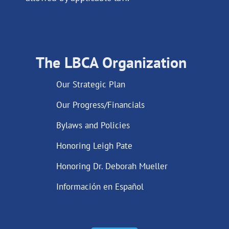
The LBCA Organization
Our Strategic Plan
Our Progress/Financials
Bylaws and Policies
Honoring Leigh Pate
Honoring Dr. Deborah Mueller
Información en Español