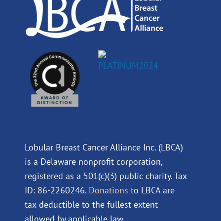
m
Lobular Breast Cancer Alliance Inc. (LBCA)
is a Delaware nonprofit corporation,
registered as a 501(c)(3) public charity. Tax
ID: 86-2260246.
Donations
to LBCA are
tax-deductible to the fullest extent
allowed by applicable law.