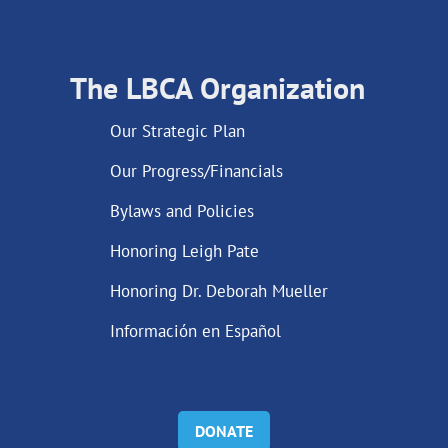
The LBCA Organization
Our Strategic Plan
Our Progress/Financials
Bylaws and Policies
Honoring Leigh Pate
Honoring Dr. Deborah Mueller
Información en Español
DONATE