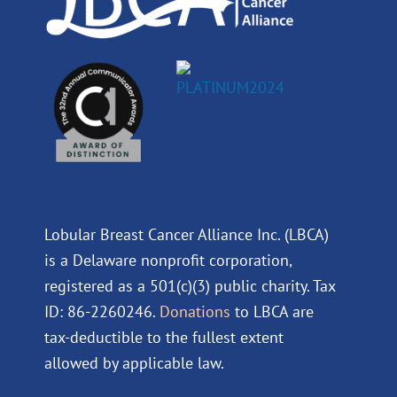
Lobular Breast Cancer Alliance Inc. (LBCA)
is a Delaware nonprofit corporation,
registered as a 501(c)(3) public charity. Tax
ID: 86-2260246.
Donations
to LBCA are
tax-deductible to the fullest extent
allowed by applicable law.