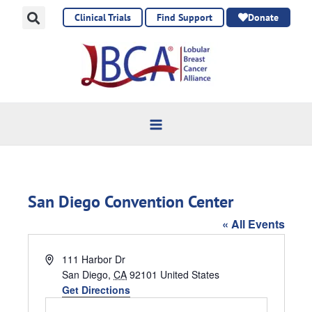
Skip
Clinical Trials
Find Support
Donate
to
content
San Diego Convention Center
« All Events
Address
111 Harbor Dr
San Diego
,
CA
92101
United States
Get Directions