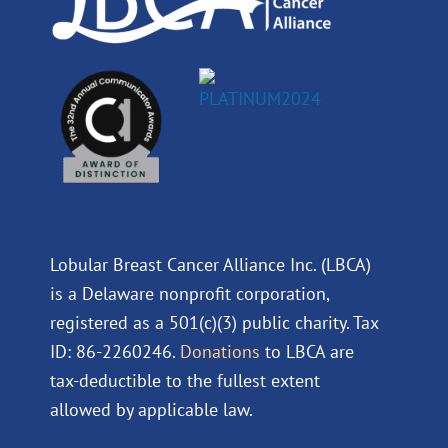
Lobular Breast Cancer Alliance Inc. (LBCA)
is a Delaware nonprofit corporation,
registered as a 501(c)(3) public charity. Tax
ID: 86-2260246.
Donations
to LBCA are
tax-deductible to the fullest extent
allowed by applicable law.