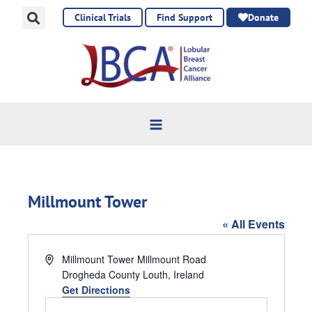
Skip
Clinical Trials
Find Support
Donate
to
content
Millmount Tower
« All Events
Address
Millmount Tower Millmount Road
Drogheda County Louth
,
Ireland
Get Directions