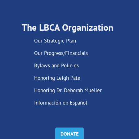
The LBCA Organization
Our Strategic Plan
Our Progress/Financials
Bylaws and Policies
Honoring Leigh Pate
Honoring Dr. Deborah Mueller
Información en Español
DONATE