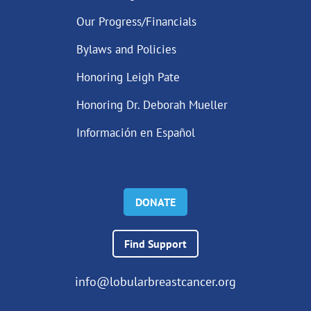
Our Progress/Financials
Bylaws and Policies
Honoring Leigh Pate
Honoring Dr. Deborah Mueller
Información en Español
DONATE
Find Support
info@lobularbreastcancer.org