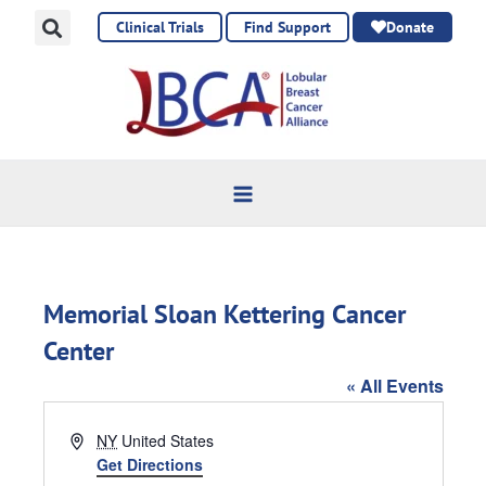
Skip
Clinical Trials
Find Support
Donate
to
content
Memorial Sloan Kettering Cancer
Center
« All Events
Address
NY
United States
Get Directions