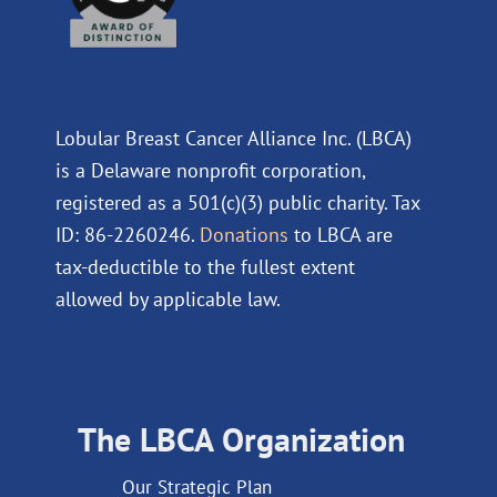
Lobular Breast Cancer Alliance Inc. (LBCA)
is a Delaware nonprofit corporation,
registered as a 501(c)(3) public charity. Tax
ID: 86-2260246.
Donations
to LBCA are
tax-deductible to the fullest extent
allowed by applicable law.
The LBCA Organization
Our Strategic Plan