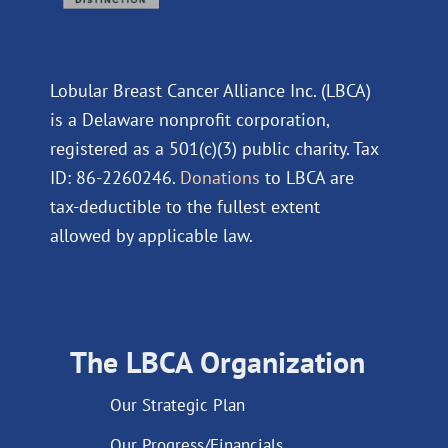
Lobular Breast Cancer Alliance Inc. (LBCA)
is a Delaware nonprofit corporation,
registered as a 501(c)(3) public charity. Tax
ID: 86-2260246.
Donations
to LBCA are
tax-deductible to the fullest extent
allowed by applicable law.
The LBCA Organization
Our Strategic Plan
Our Progress/Financials