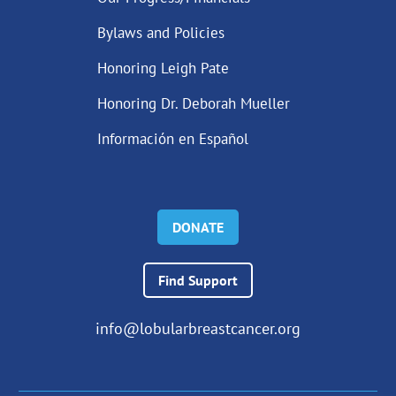
Bylaws and Policies
Honoring Leigh Pate
Honoring Dr. Deborah Mueller
Información en Español
DONATE
Find Support
info@lobularbreastcancer.org