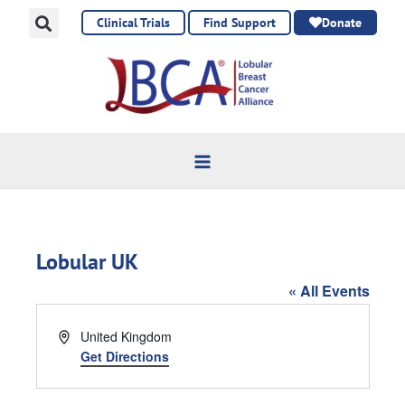
Skip
Clinical Trials
Find Support
Donate
to
content
Lobular UK
« All Events
Address
United Kingdom
Get Directions