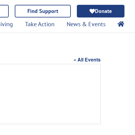
Find Support
Donate
iving
Take Action
News & Events
« All Events