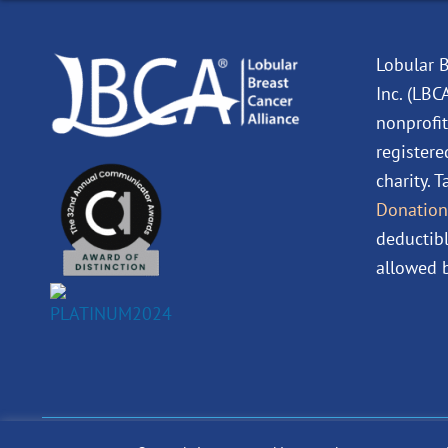
Lobular B
Inc. (LBC
nonprofit
registere
charity. 
Donation
deductibl
allowed b