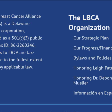
e
k
t
t
b
e
u
a
o
d
The LBCA
b
g
reast Cancer Alliance
o
i
e
r
A) is a Delaware
Organization
k
n
a
 corporation,
m
d as a 501(c)(3) public
Our Strategic Plan
Tax ID: 86-2260246.
Our Progress/Financ
s
to LBCA are tax-
Bylaws and Policies
e to the fullest extent
y applicable law.
Honoring Leigh Pat
Honoring Dr. Debor
Mueller
Información en Esp