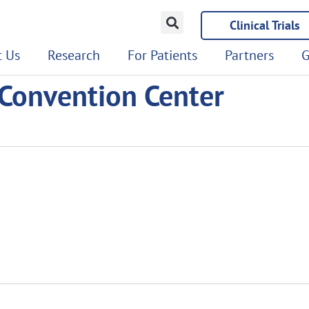
Clinical Trials
 Us
Research
For Patients
Partners
G
 Convention Center