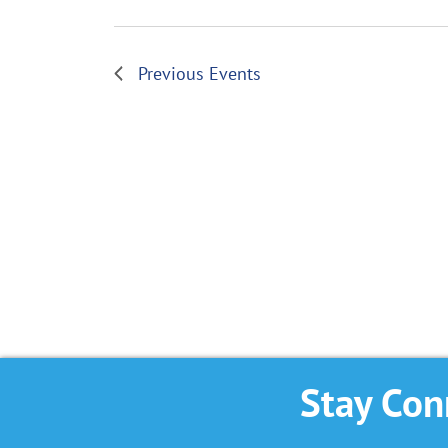
Previous
Events
Stay Con