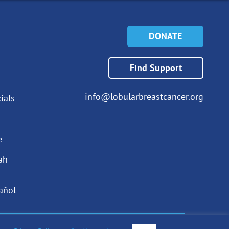
DONATE
Find Support
info@lobularbreastcancer.org
ials
e
ah
añol