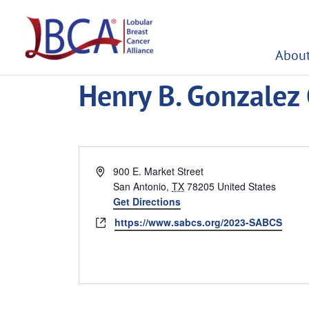
Skip
to
content
About
Henry B. Gonzalez
Address
900 E. Market Street
San Antonio
,
TX
78205
United States
Get Directions
Website
https://www.sabcs.org/2023-SABCS