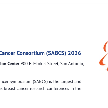
1
 Cancer Consortium (SABCS) 2026
tion Center
900 E. Market Street, San Antonio,
ancer Symposium (SABCS) is the largest and
s breast cancer research conferences in the