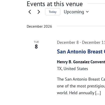
Events at this venue
Upcoming
Today
Select
date.
December 2026
December 8
-
December 1
TUE
8
San Antonio Breast
Henry B. Gonzalez Conven
TX, United States
The San Antonio Breast C
one of the most prestigiou
world. Held annually […]