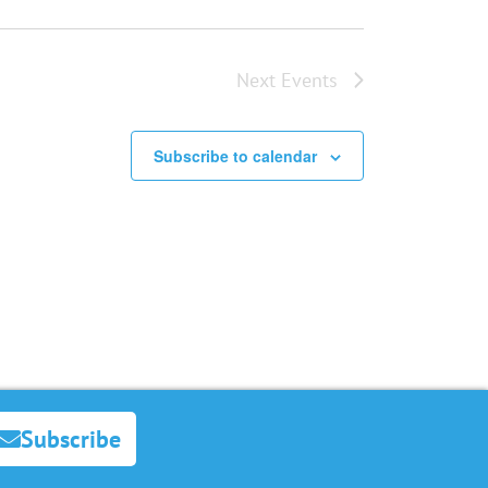
Next
Events
Subscribe to calendar
Subscribe