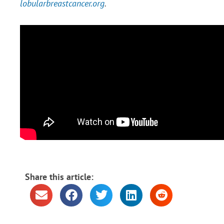
lobularbreastcancer.org
.
Share this article: