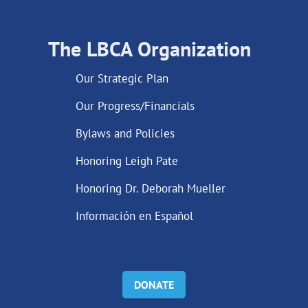
The LBCA Organization
Our Strategic Plan
Our Progress/Financials
Bylaws and Policies
Honoring Leigh Pate
Honoring Dr. Deborah Mueller
Información en Español
DONATE