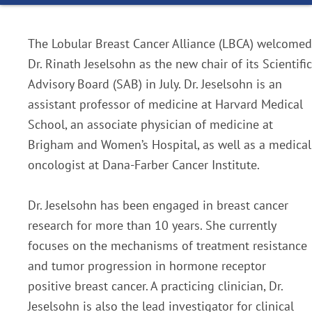
The Lobular Breast Cancer Alliance (LBCA) welcomed
Dr. Rinath Jeselsohn as the new chair of its Scientific
Advisory Board (SAB) in July. Dr. Jeselsohn is an
assistant professor of medicine at Harvard Medical
School, an associate physician of medicine at
Brigham and Women’s Hospital, as well as a medical
oncologist at Dana-Farber Cancer Institute.
Dr. Jeselsohn has been engaged in breast cancer
research for more than 10 years. She currently
focuses on the mechanisms of treatment resistance
and tumor progression in hormone receptor
positive breast cancer. A practicing clinician, Dr.
Jeselsohn is also the lead investigator for clinical