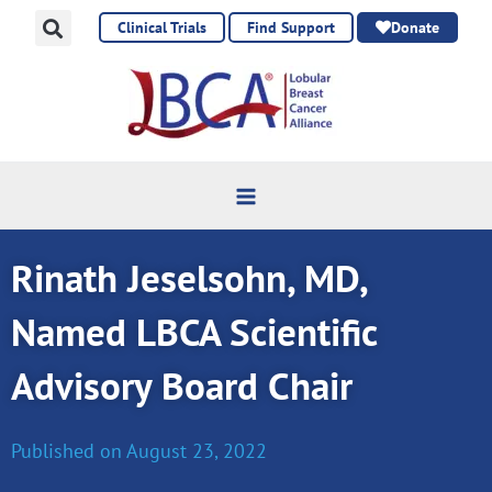
Skip
Clinical Trials
Find Support
Donate
to
content
Rinath Jeselsohn, MD,
Named LBCA Scientific
Advisory Board Chair
Published on
August 23, 2022