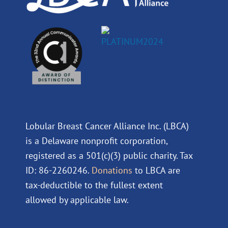
Lobular Breast Cancer Alliance Inc. (LBCA)
is a Delaware nonprofit corporation,
registered as a 501(c)(3) public charity. Tax
ID: 86-2260246.
Donations
to LBCA are
tax-deductible to the fullest extent
allowed by applicable law.