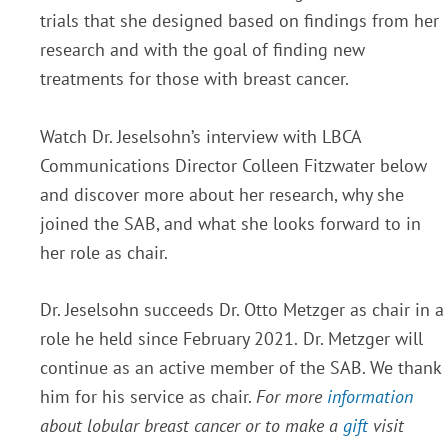
trials that she designed based on findings from her
research and with the goal of finding new
treatments for those with breast cancer.
Watch Dr. Jeselsohn’s interview with LBCA
Communications Director Colleen Fitzwater below
and discover more about her research, why she
joined the SAB, and what she looks forward to in
her role as chair.
Dr. Jeselsohn succeeds Dr. Otto Metzger as chair in a
role he held since February 2021.
Dr. Metzger will
continue as an active member of the SAB. We thank
him for his service as chair.
For more
information
about lobular breast cancer or to make a
gift
visit