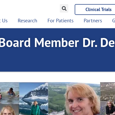
Clinical Trials
 Us
Research
For Patients
Partners
G
oard Member Dr. De