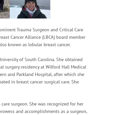
rominent Trauma Surgeon and Critical Care
 Breast Cancer Alliance (LBCA) board member
lso known as lobular breast cancer.
University of South Carolina. She obtained
l surgery residency at Wilford Hall Medical
ern and Parkland Hospital, after which she
pated in breast cancer surgical care. She
 care surgeon. She was recognized for her
er prowess and accomplishments as a surgeon,