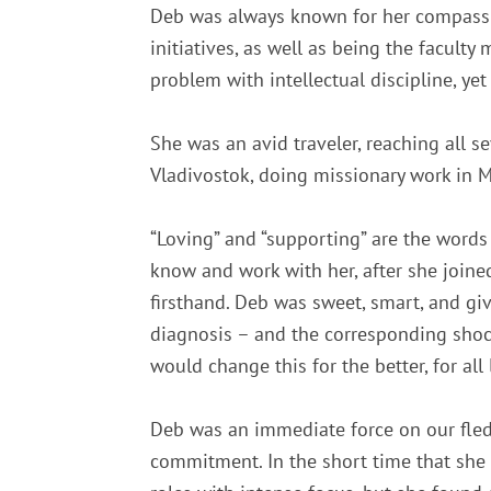
Deb was always known for her compassio
initiatives, as well as being the facul
problem with intellectual discipline, y
She was an avid traveler, reaching all s
Vladivostok, doing missionary work in M
“Loving” and “supporting” are the words
know and work with her, after she joine
firsthand. Deb was sweet, smart, and giv
diagnosis – and the corresponding shock 
would change this for the better, for al
Deb was an immediate force on our fled
commitment. In the short time that she 