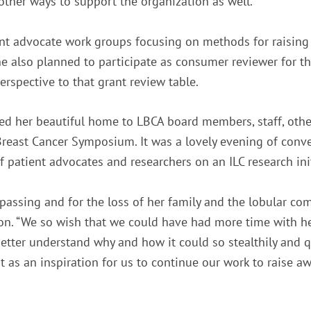
other ways to support the organization as well.
ient advocate work groups focusing on methods for raisi
e also planned to participate as consumer reviewer for 
rspective to that grant review table.
d her beautiful home to LBCA board members, staff, others
Breast Cancer Symposium. It was a lovely evening of conve
f patient advocates and researchers on an ILC research init
assing and for the loss of her family and the lobular co
n. “We so wish that we could have had more time with her
better understand why and how it could so stealthily and 
 as an inspiration for us to continue our work to raise aw