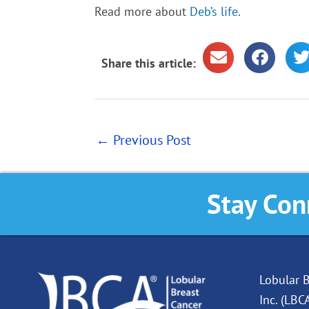
Read more about
Deb’s life
.
Share this article:
←
Previous Post
Stay Con
Lobular B
Inc. (LBC