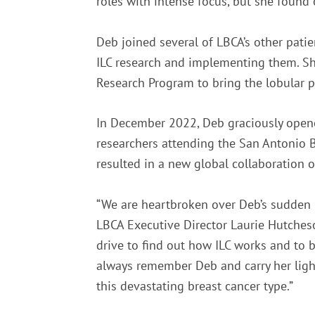
roles with intense focus, but she found 
Deb joined several of LBCA’s other pat
ILC research and implementing them. Sh
Research Program to bring the lobular pe
In December 2022, Deb graciously opene
researchers attending the San Antonio 
resulted in a new global collaboration o
“We are heartbroken over Deb’s sudden p
LBCA Executive Director Laurie Hutcheso
drive to find out how ILC works and to 
always remember Deb and carry her light
this devastating breast cancer type.”