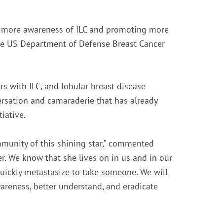
ng more awareness of ILC and promoting more
the US Department of Defense Breast Cancer
 with ILC, and lobular breast disease
rsation and camaraderie that has already
iative.
mmunity of this shining star,” commented
. We know that she lives on in us and in our
quickly metastasize to take someone. We will
areness, better understand, and eradicate