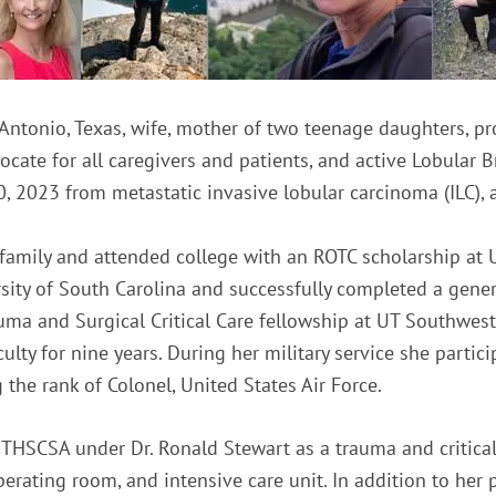
Antonio, Texas, wife, mother of two teenage daughters, p
ocate for all caregivers and patients, and active Lobular
 2023 from metastatic invasive lobular carcinoma (ILC), a
 family and attended college with an ROTC scholarship at 
ity of South Carolina and successfully completed a genera
uma and Surgical Critical Care fellowship at UT Southwest
ulty for nine years. During her military service she partici
the rank of Colonel, United States Air Force.
THSCSA under Dr. Ronald Stewart as a trauma and critical
operating room, and intensive care unit. In addition to h