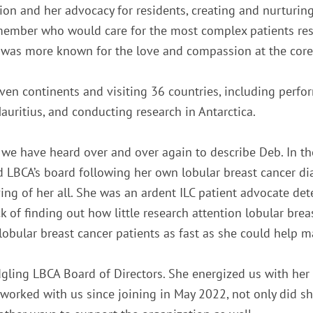
n and her advocacy for residents, creating and nurturin
ty member who would care for the most complex patients r
et was more known for the love and compassion at the core 
even continents and visiting 36 countries, including perfo
auritius, and conducting research in Antarctica.
 we have heard over and over again to describe Deb. In th
d LBCA’s board following her own lobular breast cancer d
ing of her all. She was an ardent ILC patient advocate de
of finding out how little research attention lobular breas
l lobular breast cancer patients as fast as she could help 
gling LBCA Board of Directors. She energized us with he
worked with us since joining in May 2022, not only did s