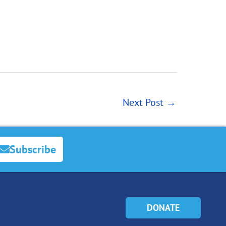
Next Post
→
Subscribe
DONATE