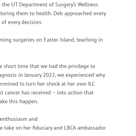
g the UT Department of Surgery’s Wellness
estoring them to health. Deb approached every
of every decision.
rming surgeries on Easter Island, teaching in
e short time that we had the privilege to
iagnosis in January 2022, we experienced why
termined to turn her shock at her own ILC
t cancer has received – into action that
make this happen.
r enthusiasm and
he take on her fiduciary and LBCA ambassador