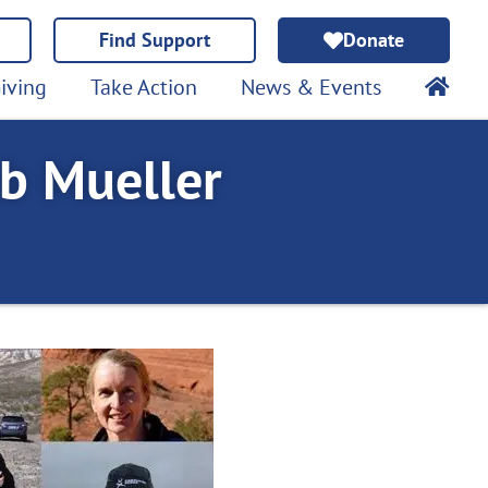
Find Support
Donate
iving
Take Action
News & Events
b Mueller