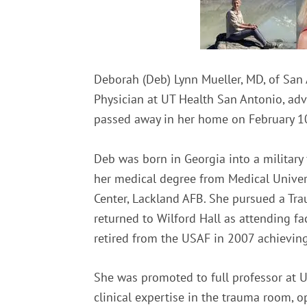
Deborah (Deb) Lynn Mueller, MD, of San 
Physician at UT Health San Antonio, adv
passed away in her home on February 10,
Deb was born in Georgia into a military
her medical degree from Medical Univers
Center, Lackland AFB. She pursued a Tra
returned to Wilford Hall as attending fac
retired from the USAF in 2007 achieving 
She was promoted to full professor at U
clinical expertise in the trauma room, 